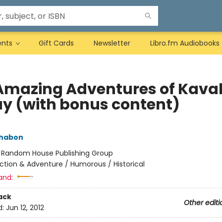
ents
Gift Cards
Newsletter
Libro.fm Audiobooks
Amazing Adventures of Kaval
ay (with bonus content)
Chabon
:
Random House Publishing Group
ction & Adventure / Humorous / Historical
and:
ack
Other editi
d:
Jun 12, 2012