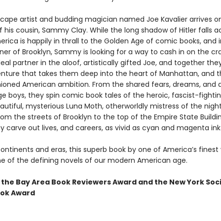
cape artist and budding magician named Joe Kavalier arrives o
 his cousin, Sammy Clay. While the long shadow of Hitler falls a
rica is happily in thrall to the Golden Age of comic books, and i
ner of Brooklyn, Sammy is looking for a way to cash in on the cr
deal partner in the aloof, artistically gifted Joe, and together t
nture that takes them deep into the heart of Manhattan, and t
hioned American ambition. From the shared fears, dreams, and d
 boys, they spin comic book tales of the heroic, fascist-fightin
utiful, mysterious Luna Moth, otherworldly mistress of the night
om the streets of Brooklyn to the top of the Empire State Buildi
carve out lives, and careers, as vivid as cyan and magenta ink
ontinents and eras, this superb book by one of America’s finest 
e of the defining novels of our modern American age.
 the Bay Area Book Reviewers Award and the New York Soc
ook Award