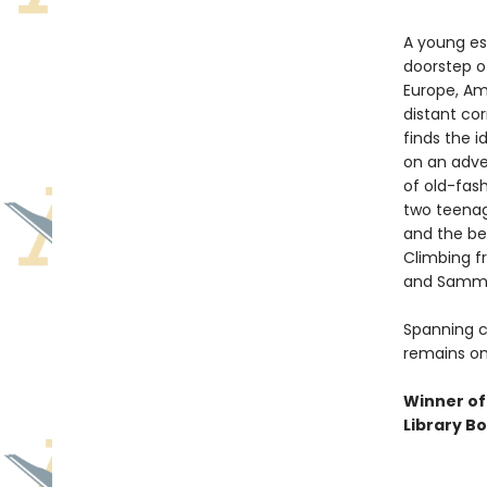
A young es
doorstep of
Europe, Ame
distant cor
finds the i
on an adve
of old-fas
two teenage
and the bea
Climbing fr
and Sammy 
Spanning c
remains on
Winner of
Library B