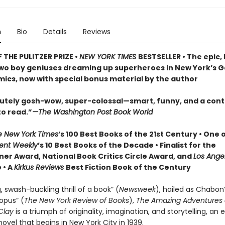
n
Bio
Details
Reviews
 THE PULITZER PRIZE •
NEW YORK TIMES
BESTSELLER • The epic,
two boy geniuses dreaming up superheroes in New York’s 
mics, now with special bonus material by the author
olutely gosh-wow, super-colossal—smart, funny, and a cont
to read.”
—The Washington Post Book World
e New York Times
’s 100 Best Books of the 21st Century • One 
ent Weekly
’s 10 Best Books of the Decade • Finalist for the
ner Award, National Book Critics Circle Award, and
Los Ange
 • A
Kirkus Reviews
Best Fiction Book of the Century
, swash-buckling thrill of a book” (
Newsweek
), hailed as Chabon
pus” (
The New York Review of Books
),
The Amazing Adventures 
Clay
is a triumph of originality, imagination, and storytelling, an 
e novel that begins in New York City in 1939.