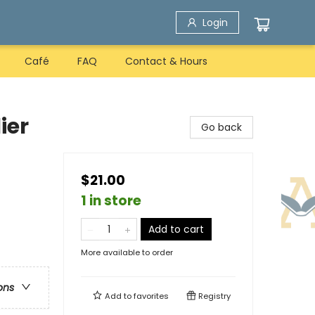
Login
Café
FAQ
Contact & Hours
ier
Go back
$21.00
1 in store
Add to cart
More available to order
ons
Add to
favorites
Registry