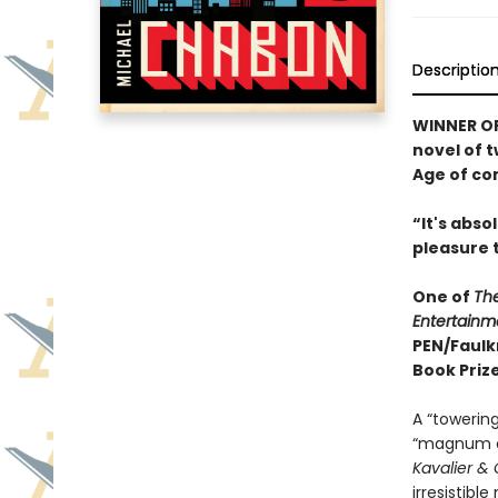
Descriptio
WINNER OF
novel of 
Age of co
“It's abs
pleasure 
One of
Th
Entertainm
PEN/Faulk
Book Prize
A “towering
“magnum o
Kavalier & 
irresistibl