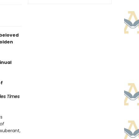
 beloved
Golden
inual
of
les Times
’s
of
exuberant,