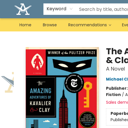
Keyword
Home
Browse
Recommendations
Ev
Arcadia Books
The 
& Cl
A Novel
Michael 
Publisher
Fiction
/
A
Sales dem
Paperb
Publishe