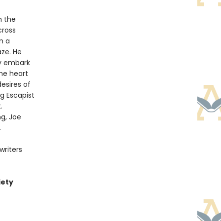
n the
cross
n a
aze. He
hey embark
he heart
esires of
g Escapist
.
ng, Joe
.
writers
iety