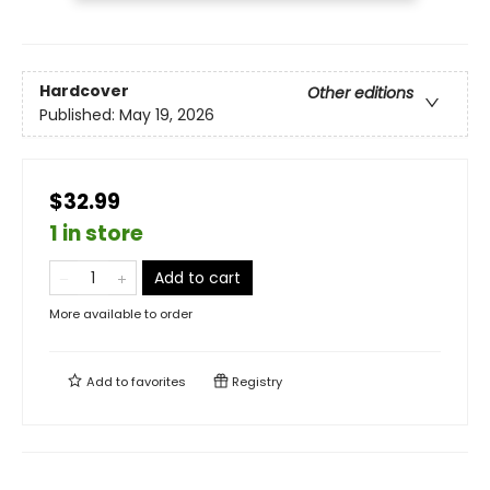
Hardcover
Other editions
Published:
May 19, 2026
$32.99
1 in store
Add to cart
More available to order
Add to
favorites
Registry