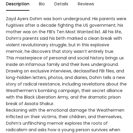
Description
Bio
Details
Reviews
Zayd Ayers Dohrn was born underground. His parents were
fugitives after a decade fighting the US government; his
mother was on the FBI’s Ten Most Wanted list. All his life,
Dohrn’s parents said his birth marked a clean break with
violent revolutionary struggle, but in this explosive
memoir, he discovers that story wasn’t entirely true.
This masterpiece of personal and social history brings us
inside an infamous family and their lives underground.
Drawing on exclusive interviews, declassified FBI files, and
long-hidden letters, photos, and diaries, Dohrn tells a new
story of radical resistance, including revelations about the
Weathermen’s bombing campaign, their secret alliance
with the Black Liberation Army, and the dramatic prison
break of Assata Shakur.
Reckoning with the emotional damage the Weathermen
inflicted on their victims, their children, and themselves,
Dohrn’s unflinching memoir explores the roots of
radicalism and asks how a young person survives when