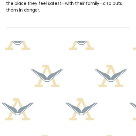
the place they feel safest—with their family—also puts
them in danger.