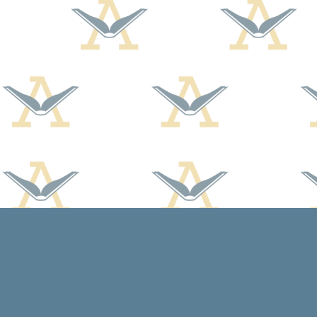
Find us at
Arcadia Books