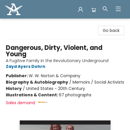
Arcadia Books
Go back
Dangerous, Dirty, Violent, and
Young
A Fugitive Family in the Revolutionary Underground
Zayd Ayers Dohrn
Publisher:
W. W. Norton & Company
Biography & Autobiography
/
Memoirs / Social Activists
History
/
United States - 20th Century
Illustrations & Content:
67 photographs
Sales demand: