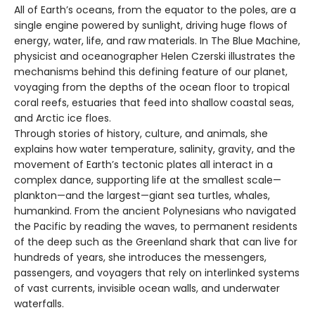
All of Earth’s oceans, from the equator to the poles, are a
single engine powered by sunlight, driving huge flows of
energy, water, life, and raw materials. In The Blue Machine,
physicist and oceanographer Helen Czerski illustrates the
mechanisms behind this defining feature of our planet,
voyaging from the depths of the ocean floor to tropical
coral reefs, estuaries that feed into shallow coastal seas,
and Arctic ice floes.
Through stories of history, culture, and animals, she
explains how water temperature, salinity, gravity, and the
movement of Earth’s tectonic plates all interact in a
complex dance, supporting life at the smallest scale—
plankton—and the largest—giant sea turtles, whales,
humankind. From the ancient Polynesians who navigated
the Pacific by reading the waves, to permanent residents
of the deep such as the Greenland shark that can live for
hundreds of years, she introduces the messengers,
passengers, and voyagers that rely on interlinked systems
of vast currents, invisible ocean walls, and underwater
waterfalls.