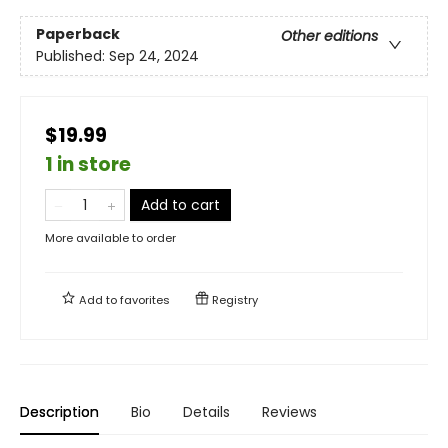
Paperback
Other editions
Published:
Sep 24, 2024
$19.99
1 in store
Add to cart
More available to order
Add to
favorites
Registry
Description
Bio
Details
Reviews