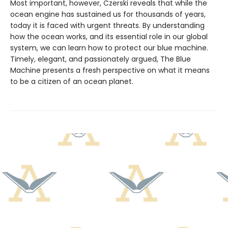
Most important, however, Czerski reveals that while the
ocean engine has sustained us for thousands of years,
today it is faced with urgent threats. By understanding
how the ocean works, and its essential role in our global
system, we can learn how to protect our blue machine.
Timely, elegant, and passionately argued, The Blue
Machine presents a fresh perspective on what it means
to be a citizen of an ocean planet.