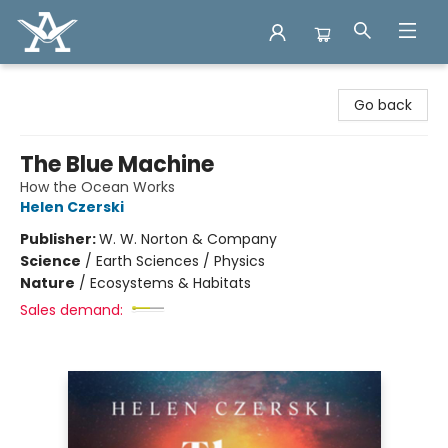
Arcadia Books
Go back
The Blue Machine
How the Ocean Works
Helen Czerski
Publisher:
W. W. Norton & Company
Science
/
Earth Sciences / Physics
Nature
/
Ecosystems & Habitats
Sales demand: