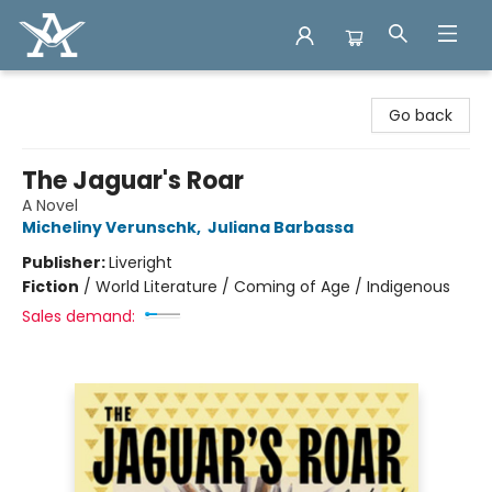
Arcadia Books
Go back
The Jaguar's Roar
A Novel
Micheliny Verunschk
,
Juliana Barbassa
Publisher:
Liveright
Fiction
/
World Literature / Coming of Age / Indigenous
Sales demand: