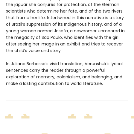
the jaguar she conjures for protection, of the German
scientists who determine her fate, and of the two rivers
that frame her life. Intertwined in this narrative is a story
of Brazil’s suppression of its Indigenous history, and of a
young woman named Josefa, a newcomer unmoored in
the megacity of São Paulo, who identifies with the girl
after seeing her image in an exhibit and tries to recover
the child’s voice and story.
In Juliana Barbassa’s vivid translation, Verunshuk’s lyrical
sentences carry the reader through a powerful
exploration of memory, colonialism, and belonging, and
make a lasting contribution to world literature.