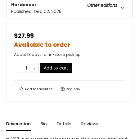
Hardcover
Other editions
Published:
Dec 02, 2025
$27.99
Available to order
About 13 days for in-store pick up
Add to cart
Add to
favorites
Registry
Description
Bio
Details
Reviews