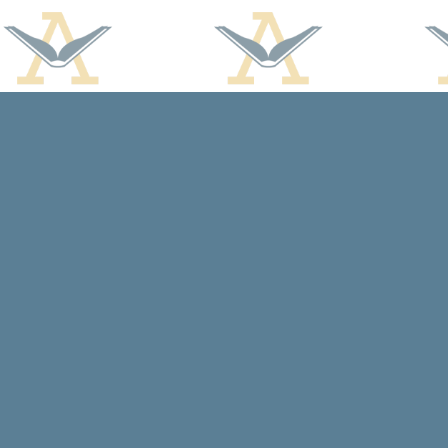
Find us at
Arcadia Books
102 East Jefferson St.
Spring Green
,
WI
USA
53588
Map & Hours
Contact us
608-588-7638