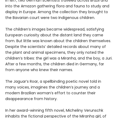
In 1817, two German scientists traveled across Brazil and
into the Amazon gathering flora and fauna to study and
display in Europe. Among the collection they brought to
the Bavarian court were two Indigenous children.
The children’s images became widespread, satisfying
European curiosity about the distant land they came
from. But little was known about the children themselves.
Despite the scientists’ detailed records about many of
the plant and animal specimens, they only noted the
children’s tribes: the girl was a Miranha, and the boy, a Juri.
After a few months, the children died in Germany, far
from anyone who knew their names.
The Jaguar’s Roar, a spellbinding poetic novel told in
many voices, imagines the children’s journey and a
modern Brazilian woman’s effort to counter their
disappearance from history.
In her award-winning fifth novel, Micheliny Verunschk
inhabits the fictional perspective of the Miranha girl, of