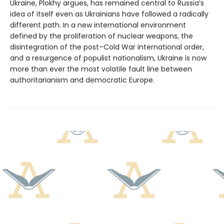
Ukraine, Plokhy argues, has remained central to Russia’s
idea of itself even as Ukrainians have followed a radically
different path. In a new international environment
defined by the proliferation of nuclear weapons, the
disintegration of the post–Cold War international order,
and a resurgence of populist nationalism, Ukraine is now
more than ever the most volatile fault line between
authoritarianism and democratic Europe.