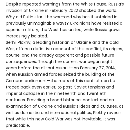
Despite repeated warnings from the White House, Russia’s
invasion of Ukraine in February 2022 shocked the world.
Why did Putin start the war—and why has it unfolded in
previously unimaginable ways? Ukrainians have resisted a
superior military; the West has united, while Russia grows
increasingly isolated.
Serhii Plokhy, a leading historian of Ukraine and the Cold
War, offers a definitive account of this conflict, its origins,
course, and the already apparent and possible future
consequences. Though the current war began eight
years before the all-out assault—on February 27, 2014,
when Russian armed forces seized the building of the
Crimean parliament—the roots of this conflict can be
traced back even earlier, to post-Soviet tensions and
imperial collapse in the nineteenth and twentieth
centuries. Providing a broad historical context and an
examination of Ukraine and Russia’s ideas and cultures, as
well as domestic and international politics, Plokhy reveals
that while this new Cold War was not inevitable, it was
predictable.