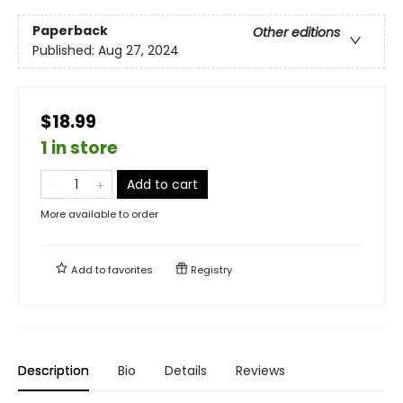
Paperback
Other editions
Published:
Aug 27, 2024
$18.99
1 in store
Add to cart
More available to order
Add to
favorites
Registry
Description
Bio
Details
Reviews