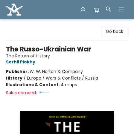
Arcadia Books
Go back
The Russo-Ukrainian War
The Return of History
Serhii Plokhy
Publisher:
W. W. Norton & Company
History
/
Europe / Wars & Conflicts / Russia
Illustrations & Content:
4 maps
Sales demand: