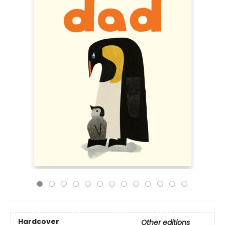
Hardcover
Other editions