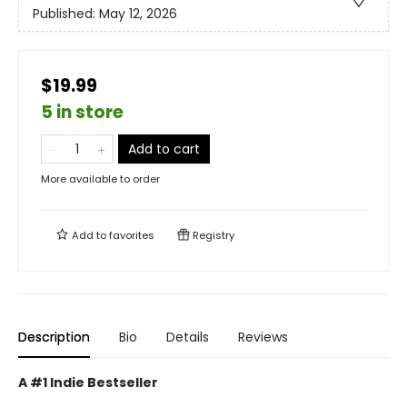
Published:
May 12, 2026
$19.99
5 in store
Add to cart
More available to order
Add to
favorites
Registry
Description
Bio
Details
Reviews
A #1 Indie Bestseller