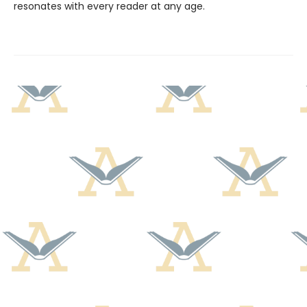
resonates with every reader at any age.