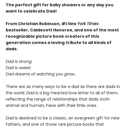
The perfect gift for baby showers or any day you
want to celebrate Dad!
From Christian Robinson, #1
New York Times
bestseller, Caldecott Honoree,
and one of the most
recognizable picture book creators of this
generation comes a
loving
tribute to all kinds of
dads.
Dad is strong.
Dad is sweet.
Dad dreams of watching you grow…
There are as many ways to be a dad as there are dads in
the world.
Dad
is a big-hearted love letter to all of them,
reflecting the range of relationships that dads, both
animal and human, have with their little ones.
Dad
is destined to be a classic, an evergreen gift for new
fathers, and one of those rare picture books that