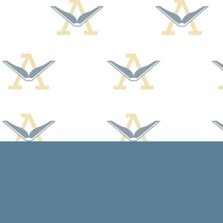
Find us at
Arcadia Books