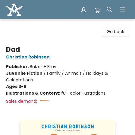
Arcadia Books
Go back
Dad
Christian Robinson
Publisher:
Balzer + Bray
Juvenile Fiction
/
Family / Animals / Holidays &
Celebrations
Ages 3-6
Illustrations & Content:
full-color illustrations
Sales demand: