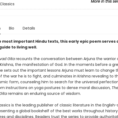
More in this se
Classics
n
Bio
Details
e most important Hindu texts, this early epic poem serves 
guide to living well.
vad Gita
recounts the conversation between Arjuna the warrior 
 Krishna, the manifestation of God. In the moments before a gre
ue sets out the important lessons Arjuna must learn to change 
the war he is to fight, and culminates in Krishna revealing to th
smic form, counseling him to search for the universal perfection 
om instructions on yoga postures to dense moral discussion,
Th
Gita
remains an enduring source of wisdom.
ssics is the leading publisher of classic literature in the English
esenting a global bookshelf of the best works throughout histor
es and disciplines. Readers trust the series to provide authoritat