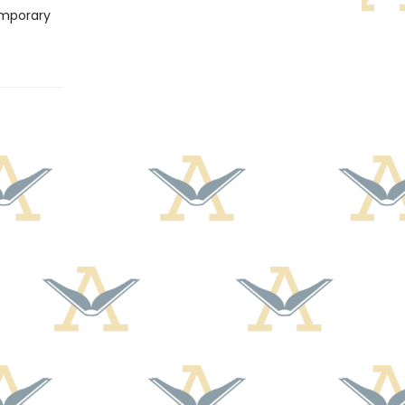
emporary