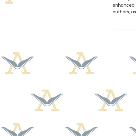
enhanced b
authors, as