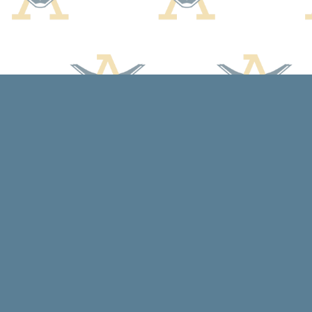
Find us at
Arcadia Books
102 East Jefferson St.
Spring Green
,
WI
USA
53588
Map & Hours