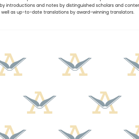
y introductions and notes by distinguished scholars and cont
 well as up-to-date translations by award-winning translators.