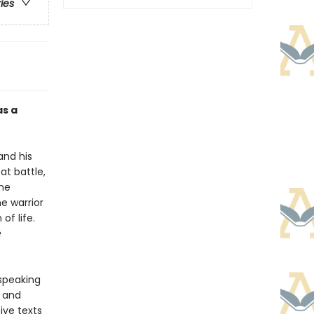
ries
as a
and his
at battle,
the
e warrior
of life.
e
-speaking
y and
ive texts