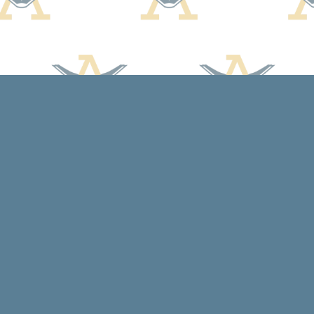
Contact us
608-588-7638
arcadiabooksstaff@gmail.com