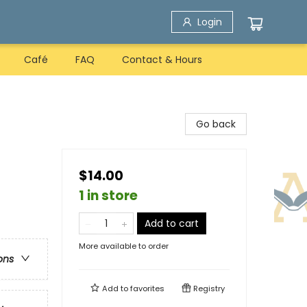
Login
Café
FAQ
Contact & Hours
Go back
$14.00
1 in store
Add to cart
More available to order
ons
Add to
favorites
Registry