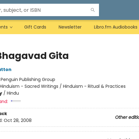
ents
Gift Cards
Newsletter
Libro.fm Audiobooks
Bhagavad Gita
atton
:
Penguin Publishing Group
Hinduism - Sacred Writings / Hinduism - Ritual & Practices
y
/
Hindu
and:
ack
Other editi
d:
Oct 28, 2008