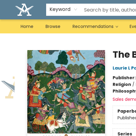
Keyword
Home
Browse
Recommendations
Ev
Arcadia Books
The 
Laurie L P
Publisher
Religion
/
Philosoph
Sales dem
Paperb
Publishe
Series