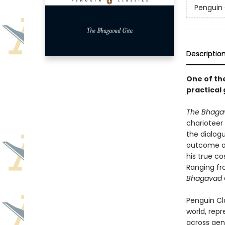
Penguin 
Descriptio
One of th
practical 
The Bhaga
charioteer
the dialog
outcome of 
his true co
Ranging fr
Bhagavad 
Penguin Cla
world, repr
across genr