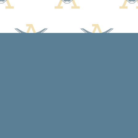
Social