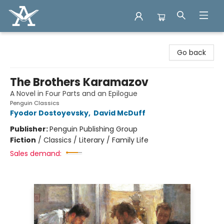
Arcadia Books
Go back
The Brothers Karamazov
A Novel in Four Parts and an Epilogue
Penguin Classics
Fyodor Dostoyevsky
,
David McDuff
Publisher:
Penguin Publishing Group
Fiction
/
Classics / Literary / Family Life
Sales demand: