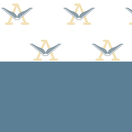
Find us at
Arcadia Books
102 East Jefferson St.
Spring Green
,
WI
USA
53588