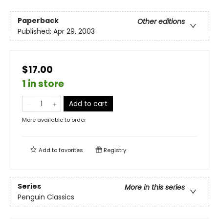
Paperback
Other editions
Published:
Apr 29, 2003
$17.00
1 in store
Add to cart
More available to order
Add to
favorites
Registry
Series
More in this series
Penguin Classics