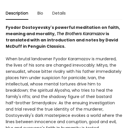
Description
Bio
Details
Fyodor Dostoyevsky's powerful meditation on faith,
meaning and morality,
The Brothers Karamazov
is
translated with an introduction and notes by David
McDuff in Penguin Classics.
When brutal landowner Fyodor Karamazov is murdered,
the lives of his sons are changed irrevocably: Mitya, the
sensualist, whose bitter rivalry with his father immediately
places him under suspicion for parricide; Ivan, the
intellectual, whose mental tortures drive him to
breakdown; the spiritual Alyosha, who tries to heal the
family's rifts; and the shadowy figure of their bastard
half-brother Smerdyakov. As the ensuing investigation
and trial reveal the true identity of the murderer,
Dostoyevsky's dark masterpiece evokes a world where the
lines between innocence and corruption, good and evil,