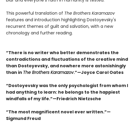
blur and everyone's faith in humanity is tested.
This powerful translation of
The Brothers Karamazov
features and introduction highlighting Dostoyevsky's
recurrent themes of guilt and salvation, with a new
chronology and further reading.
“There is no writer who better demonstrates the
contradictions and fluctuations of the creative mind
than Dostoyevsky, and nowhere more astonishingly
than in
The Brothers Karamazov
.”—Joyce Carol Oates
“Dostoyevsky was the only psychologist from whom I
had anything to learn: he belongs to the happiest
windfalls of my life.”—Friedrich Nietzsche
“The most magnificent novel ever written.”—
Sigmund Freud