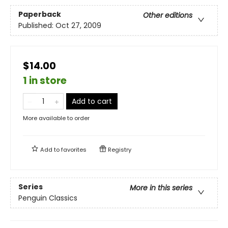
Paperback
Other editions
Published:
Oct 27, 2009
$14.00
1 in store
Add to cart
More available to order
Add to
favorites
Registry
Series
More in this series
Penguin Classics