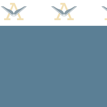
Find us at
Arcadia Books
102 East Jefferson St.
Spring Green
,
WI
USA
53588
Map & Hours
Contact us
608-588-7638