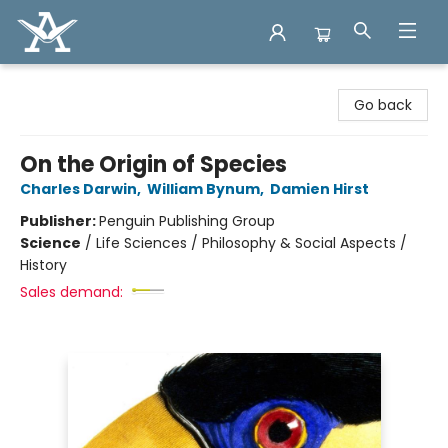
Arcadia Books
Go back
On the Origin of Species
Charles Darwin
,
William Bynum
,
Damien Hirst
Publisher:
Penguin Publishing Group
Science
/
Life Sciences / Philosophy & Social Aspects /
History
Sales demand: