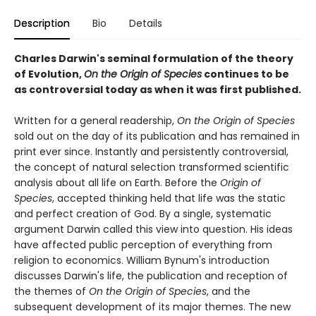
Description
Bio
Details
Charles Darwin's seminal formulation of the theory
of Evolution,
On the Origin of Species
continues to be
as controversial today as when it was first published.
Written for a general readership,
On the Origin of Species
sold out on the day of its publication and has remained in
print ever since. Instantly and persistently controversial,
the concept of natural selection transformed scientific
analysis about all life on Earth. Before
the
Origin of
Species
, accepted thinking held that life was the static
and perfect creation of God. By a single, systematic
argument Darwin called this view into question. His ideas
have affected public perception of everything from
religion to economics. William Bynum's introduction
discusses Darwin's life, the publication and reception of
the themes of
On the Origin of Species
, and the
subsequent development of its major themes. The new