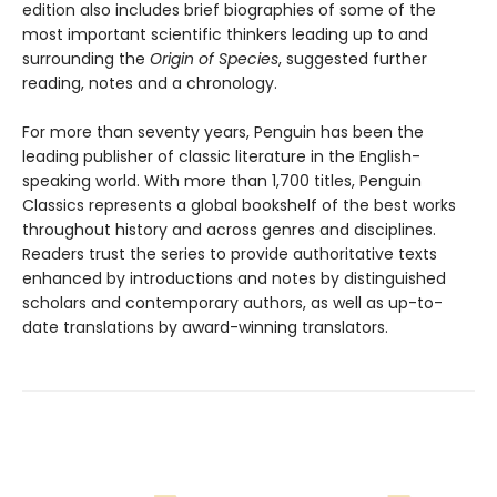
edition also includes brief biographies of some of the
most important scientific thinkers leading up to and
surrounding the
Origin of Species
, suggested further
reading, notes and a chronology.
For more than seventy years, Penguin has been the
leading publisher of classic literature in the English-
speaking world. With more than 1,700 titles, Penguin
Classics represents a global bookshelf of the best works
throughout history and across genres and disciplines.
Readers trust the series to provide authoritative texts
enhanced by introductions and notes by distinguished
scholars and contemporary authors, as well as up-to-
date translations by award-winning translators.