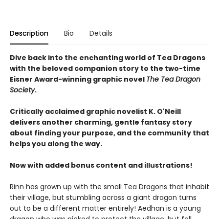
Description
Bio
Details
Dive back into the enchanting world of Tea Dragons
with the beloved companion story to the two-time
Eisner Award-winning graphic novel
The Tea Dragon
Society
.
Critically acclaimed graphic novelist K. O'Neill
delivers another charming, gentle fantasy story
about finding your purpose, and the community that
helps you along the way.
Now with added bonus content and illustrations!
Rinn has grown up with the small Tea Dragons that inhabit
their village, but stumbling across a giant dragon turns
out to be a different matter entirely! Aedhan is a young
dragon who was picked to protect the village, but fell