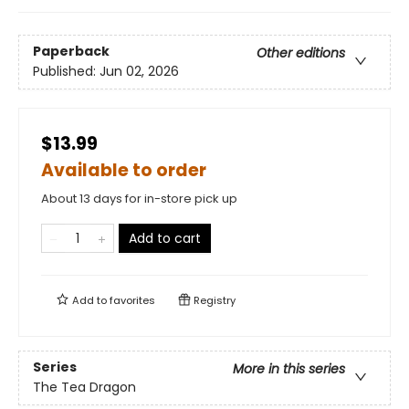
Paperback
Other editions
Published:
Jun 02, 2026
$13.99
Available to order
About 13 days for in-store pick up
Add to cart
Add to
favorites
Registry
Series
More in this series
The Tea Dragon