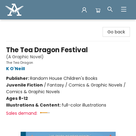
Arcadia Books
Go back
The Tea Dragon Festival
(A Graphic Novel)
The Tea Dragon
K O'Neill
Publisher:
Random House Children's Books
Juvenile Fiction
/
Fantasy / Comics & Graphic Novels /
Comics & Graphic Novels
Ages 8-12
Illustrations & Content:
full-color illustrations
Sales demand: