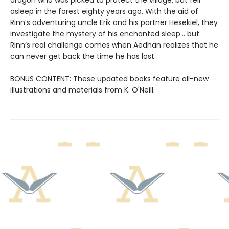
asleep in the forest eighty years ago. With the aid of
Rinn’s adventuring uncle Erik and his partner Hesekiel, they
investigate the mystery of his enchanted sleep... but
Rinn’s real challenge comes when Aedhan realizes that he
can never get back the time he has lost.
BONUS CONTENT: These updated books feature all-new
illustrations and materials from K. O'Neill.