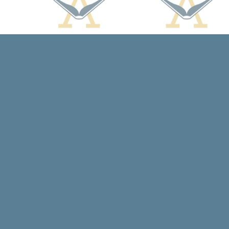
Find us at
Arcadia Books
102 East Jefferson St.
Spring Green
,
WI
USA
53588
Map & Hours