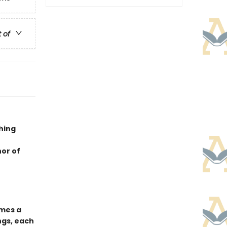
t of
hing
hor of
mes a
ngs, each