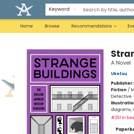
Keyword
Home
Browse
Recommendations
Ev
Arcadia Books
Stra
A Novel
Uketsu
Publisher
Fiction
/
M
Detective 
Illustrati
diagrams, 
#251 in bes
Paperb