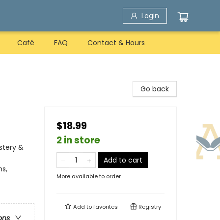
Login
Café
FAQ
Contact & Hours
Go back
$18.99
2 in store
stery &
Add to cart
ns,
More available to order
Add to
favorites
Registry
ons