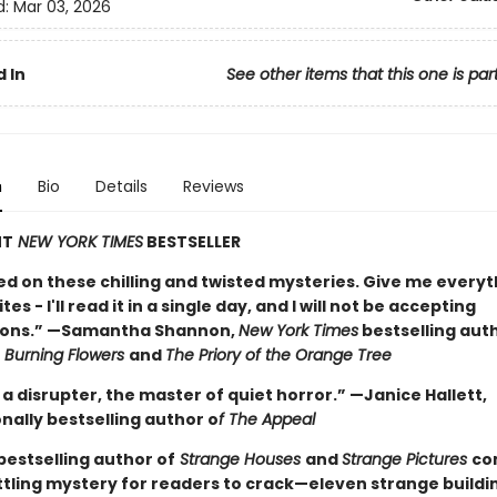
d:
Mar 03, 2026
 In
See other items that this one is par
n
Bio
Details
Reviews
NT
NEW YORK TIMES
BESTSELLER
ed on these chilling and twisted mysteries. Give me everyt
es - I'll read it in a single day, and I will not be accepting
ions.” —Samantha Shannon,
New York Times
bestselling aut
Burning Flowers
and
The Priory of the Orange Tree
 a disrupter, the master of quiet horror.” —Janice Hallett,
nally bestselling author o
f The Appeal
bestselling author of
Strange Houses
and
Strange Pictures
co
tling mystery for readers to crack—eleven strange buildi