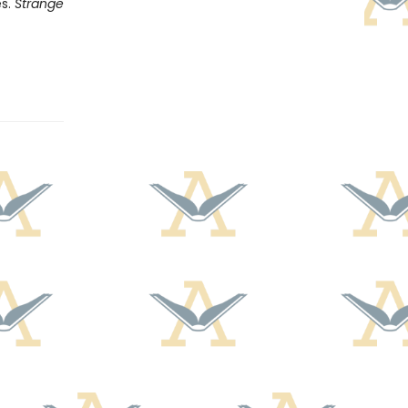
es.
Strange