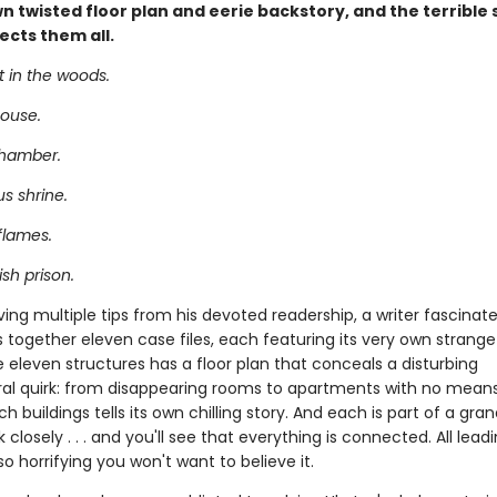
wn twisted floor plan and eerie backstory, and the terrible
ects them all.
t in the woods.
ouse.
chamber.
s shrine.
flames.
sh prison.
ving multiple tips from his devoted readership, a writer fascinat
 together eleven case files, each featuring its very own strange 
 eleven structures has a floor plan that conceals a disturbing
ral quirk: from disappearing rooms to apartments with no means
h buildings tells its own chilling story. And each is part of a gra
k closely . . . and you'll see that everything is connected. All lead
so horrifying you won't want to believe it.