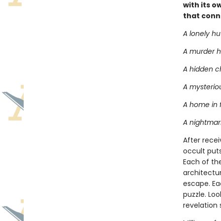
with its o
that conn
A lonely hu
A murder h
A hidden 
A mysteriou
A home in 
A nightmari
After recei
occult puts
Each of the
architectu
escape. Eac
puzzle. Loo
revelation 