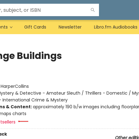
ents
Gift Cards
Newsletter
Libro.fm Audiobooks
nge Buildings
:
HarperCollins
ystery & Detective - Amateur Sleuth / Thrillers - Domestic / My
- International Crime & Mystery
ons & Content:
approximately 190 b/w images including floorpla
maps charts
tsellers
ack
Other editi