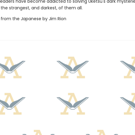
f readers have become addicted to solving Uketsu's dark mysteri
 the strangest, and darkest, of them all.
 from the Japanese by Jim Rion