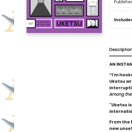
Publishe
Included
Descriptio
AN INSTA
“I'm hook
Uketsu writ
interrupt
Among the 
"Uketsu is
internatio
From the 
new unset