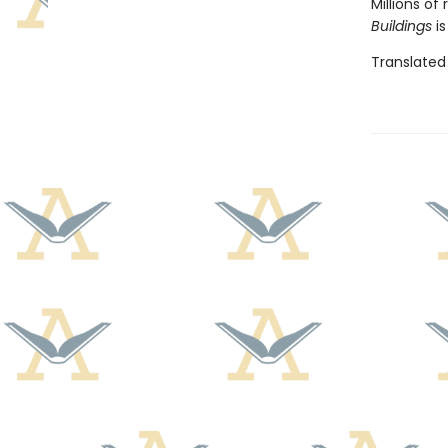
Millions o
Buildings
is
Translated