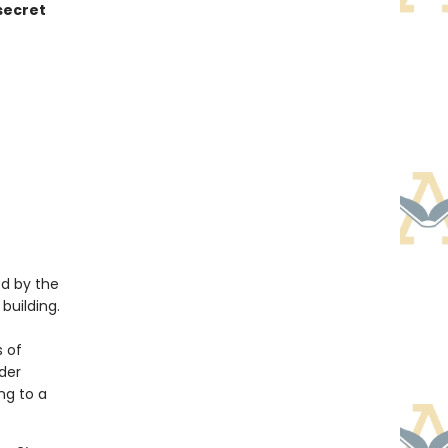
 secret
ed by the
building.
 of
nder
ing to a