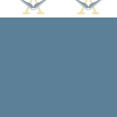
Contact us
608-588-7638
arcadiabooksstaff@gmail.com