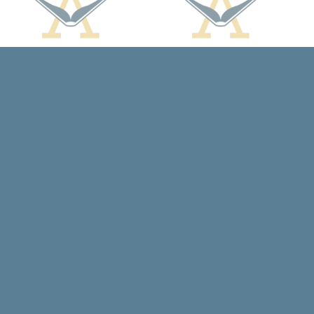
Social