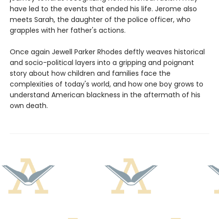
have led to the events that ended his life. Jerome also
meets Sarah, the daughter of the police officer, who
grapples with her father's actions.
Once again Jewell Parker Rhodes deftly weaves historical
and socio-political layers into a gripping and poignant
story about how children and families face the
complexities of today's world, and how one boy grows to
understand American blackness in the aftermath of his
own death.