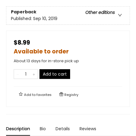
Paperback
Other editions
Published:
Sep 10, 2019
$8.99
Available to order
About 13 days for in-store pick up
Add to cart
Add to
favorites
Registry
Description
Bio
Details
Reviews