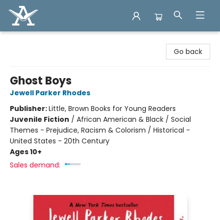
Arcadia Books
Go back
Ghost Boys
Jewell Parker Rhodes
Publisher:
Little, Brown Books for Young Readers
Juvenile Fiction
/
African American & Black / Social
Themes - Prejudice, Racism & Colorism / Historical -
United States - 20th Century
Ages 10+
Sales demand: