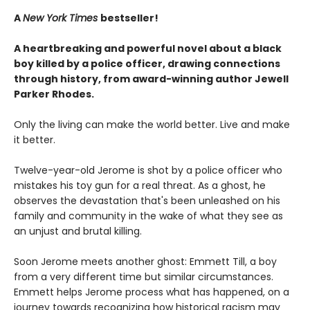
A
New York Times
bestseller!
A heartbreaking and powerful novel about a black
boy killed by a police officer, drawing connections
through history, from award-winning author Jewell
Parker Rhodes.
Only the living can make the world better. Live and make
it better.
Twelve-year-old Jerome is shot by a police officer who
mistakes his toy gun for a real threat. As a ghost, he
observes the devastation that's been unleashed on his
family and community in the wake of what they see as
an unjust and brutal killing.
Soon Jerome meets another ghost: Emmett Till, a boy
from a very different time but similar circumstances.
Emmett helps Jerome process what has happened, on a
journey towards recognizing how historical racism may