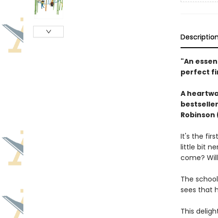
Descriptio
"An essent
perfect f
A heartwar
bestselle
Robinson 
It's the fi
little bit 
come? Will 
The school
sees that h
This deligh