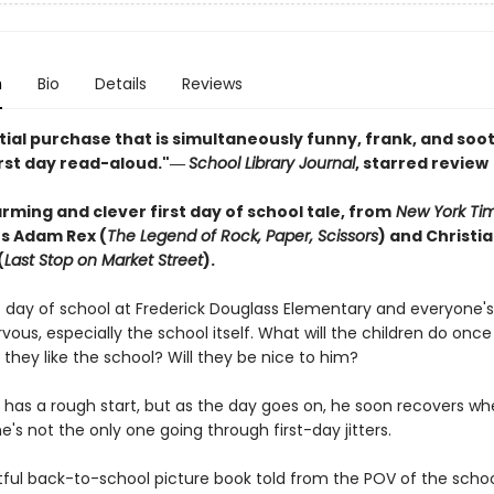
n
Bio
Details
Reviews
ial purchase that is simultaneously funny, frank, and soot
irst day read-aloud."―
School Library Journal
, starred review
ming and clever first day of school tale, from
New York Ti
rs Adam Rex (
The Legend of Rock, Paper, Scissors
) and Christi
(
Last Stop on Market Street
).
rst day of school at Frederick Douglass Elementary and everyone's
nervous, especially the school itself. What will the children do onc
they like the school? Will they be nice to him?
 has a rough start, but as the day goes on, he soon recovers w
e's not the only one going through first-day jitters.
tful back-to-school picture book told from the POV of the school