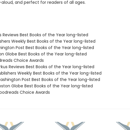
aloud, and perfect for readers of all ages.
us Reviews Best Books of the Year long-listed
ishers Weekly Best Books of the Year long-listed
hington Post Best Books of the Year long-listed
on Globe Best Books of the Year long-listed
dreads Choice Awards
rkus Reviews Best Books of the Year long-listed
blishers Weekly Best Books of the Year long-listed
shington Post Best Books of the Year long-listed
ston Globe Best Books of the Year long-listed
oodreads Choice Awards