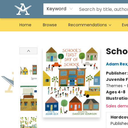
Keyword
Home
Browse
Recommendations
Ev
Arcadia Books
Schoo
Adam Rex
Publisher
Juvenile F
Themes - E
Ages 4-8
Illustrati
Sales dem
Hardco
Publishe