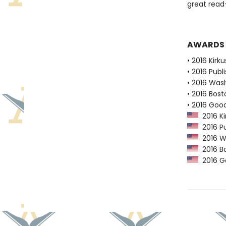
great read-
AWARDS
• 2016 Kirk
• 2016 Publ
• 2016 Was
• 2016 Bost
• 2016 Goo
2016 Ki
2016 Pu
2016 Wa
2016 Bo
2016 G