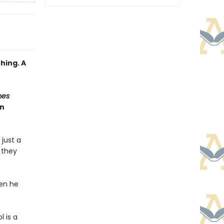
hing. A
mes
an
 just a
e they
hen he
 is a