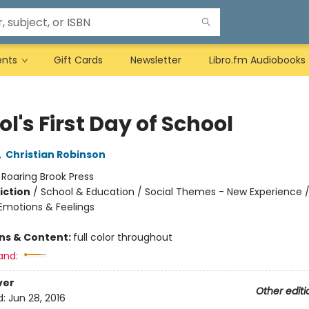
ents
Gift Cards
Newsletter
Libro.fm Audiobooks
l's First Day of School
,
Christian Robinson
:
Roaring Brook Press
iction
/
School & Education / Social Themes - New Experience /
motions & Feelings
ons & Content:
full color throughout
and:
ver
Other editi
d:
Jun 28, 2016