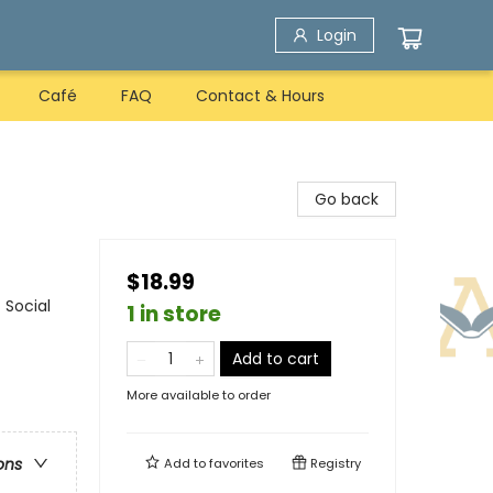
Login
Café
FAQ
Contact & Hours
Go back
$18.99
 Social
1 in store
Add to cart
More available to order
ons
Add to
favorites
Registry