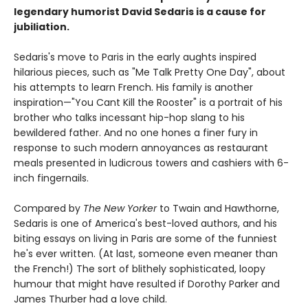
legendary humorist David Sedaris is a cause for
jubiliation.
Sedaris's move to Paris in the early aughts inspired
hilarious pieces, such as "Me Talk Pretty One Day", about
his attempts to learn French. His family is another
inspiration—"You Cant Kill the Rooster" is a portrait of his
brother who talks incessant hip-hop slang to his
bewildered father. And no one hones a finer fury in
response to such modern annoyances as restaurant
meals presented in ludicrous towers and cashiers with 6-
inch fingernails.
Compared by
The New Yorker
to Twain and Hawthorne,
Sedaris is one of America's best-loved authors, and his
biting essays on living in Paris are some of the funniest
he's ever written. (At last, someone even meaner than
the French!) The sort of blithely sophisticated, loopy
humour that might have resulted if Dorothy Parker and
James Thurber had a love child.