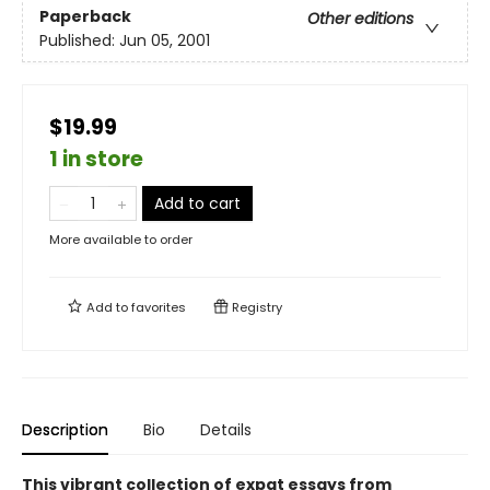
Paperback
Other editions
Published:
Jun 05, 2001
$19.99
1 in store
Add to cart
More available to order
Add to
favorites
Registry
Description
Bio
Details
This vibrant collection of expat essays from