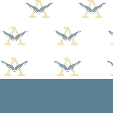
Find us at