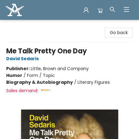
Arcadia Books
Go back
Me Talk Pretty One Day
David Sedaris
Publisher:
Little, Brown and Company
Humor
/
Form / Topic
Biography & Autobiography
/
Literary Figures
Sales demand: