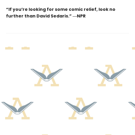
“If you’re looking for some comic relief, look no
further than David Sedaris.” ―NPR