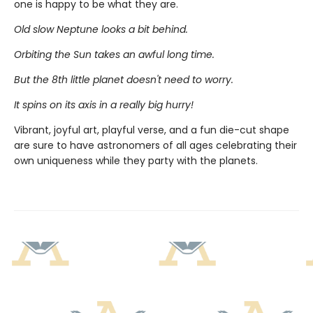
one is happy to be what they are.
Old slow Neptune looks a bit behind.
Orbiting the Sun takes an awful long time.
But the 8th little planet doesn't need to worry.
It spins on its axis in a really big hurry!
Vibrant, joyful art, playful verse, and a fun die-cut shape
are sure to have astronomers of all ages celebrating their
own uniqueness while they party with the planets.