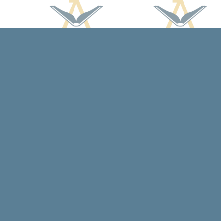
Find us at
Arcadia Books
102 East Jefferson St.
Spring Green
,
WI
USA
53588
Map & Hours
Contact us
608-588-7638
arcadiabooksstaff@gmail.com