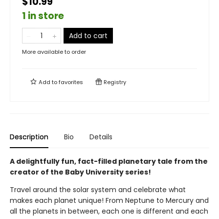
$10.99
1 in store
Add to cart
More available to order
Add to
favorites
Registry
Description
Bio
Details
A delightfully fun, fact-filled planetary tale from the
creator of the Baby University series!
Travel around the solar system and celebrate what
makes each planet unique! From Neptune to Mercury and
all the planets in between, each one is different and each