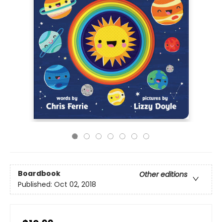
Boardbook
Other editions
Published:
Oct 02, 2018