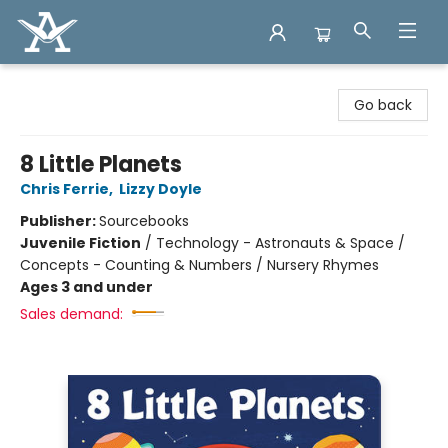
Arcadia Books
Go back
8 Little Planets
Chris Ferrie
,
Lizzy Doyle
Publisher:
Sourcebooks
Juvenile Fiction
/
Technology - Astronauts & Space /
Concepts - Counting & Numbers / Nursery Rhymes
Ages 3 and under
Sales demand: