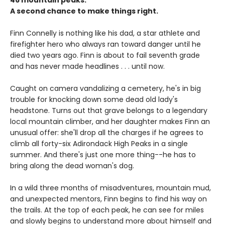
46 mountain peaks.
A second chance to make things right.
Finn Connelly is nothing like his dad, a star athlete and
firefighter hero who always ran toward danger until he
died two years ago. Finn is about to fail seventh grade
and has never made headlines . . . until now.
Caught on camera vandalizing a cemetery, he's in big
trouble for knocking down some dead old lady's
headstone. Turns out that grave belongs to a legendary
local mountain climber, and her daughter makes Finn an
unusual offer: she'll drop all the charges if he agrees to
climb all forty-six Adirondack High Peaks in a single
summer. And there's just one more thing--he has to
bring along the dead woman's dog.
In a wild three months of misadventures, mountain mud,
and unexpected mentors, Finn begins to find his way on
the trails. At the top of each peak, he can see for miles
and slowly begins to understand more about himself and