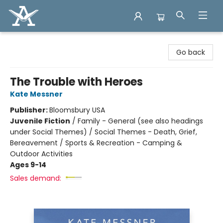
Arcadia Books
Go back
The Trouble with Heroes
Kate Messner
Publisher:
Bloomsbury USA
Juvenile Fiction
/
Family - General (see also headings
under Social Themes) / Social Themes - Death, Grief,
Bereavement / Sports & Recreation - Camping &
Outdoor Activities
Ages 9-14
Sales demand: