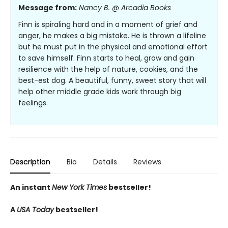
Message from:
Nancy B. @ Arcadia Books
Finn is spiraling hard and in a moment of grief and
anger, he makes a big mistake. He is thrown a lifeline
but he must put in the physical and emotional effort
to save himself. Finn starts to heal, grow and gain
resilience with the help of nature, cookies, and the
best-est dog. A beautiful, funny, sweet story that will
help other middle grade kids work through big
feelings.
Description
Bio
Details
Reviews
An instant
New York Times
bestseller!
A
USA Today
bestseller!