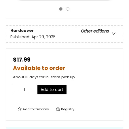
Hardcover
Other editions
Published:
Apr 29, 2025
$17.99
Available to order
About 13 days for in-store pick up
Add to cart
Add to
favorites
Registry