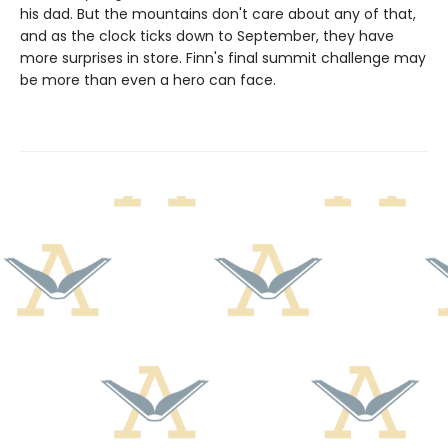
his dad. But the mountains don't care about any of that,
and as the clock ticks down to September, they have
more surprises in store. Finn's final summit challenge may
be more than even a hero can face.