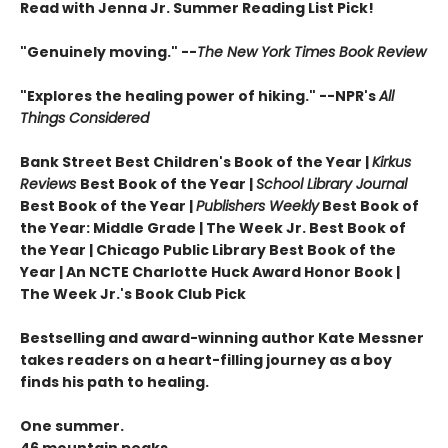
Read with Jenna Jr. Summer Reading List Pick!
"Genuinely moving." --
The New York Times Book Review
"Explores the healing power of hiking." --NPR's
All
Things Considered
Bank Street Best Children's Book of the Year |
Kirkus
Reviews
Best Book of the Year |
School Library Journal
Best Book of the Year |
Publishers Weekly
Best Book of
the Year: Middle Grade |
The Week Jr. Best Book of
the Year |
Chicago Public Library Best Book of the
Year | An NCTE Charlotte Huck Award Honor Book |
The Week Jr.'s Book Club Pick
Bestselling and award-winning author Kate Messner
takes readers on a heart-filling journey as a boy
finds his path to healing.
One summer.