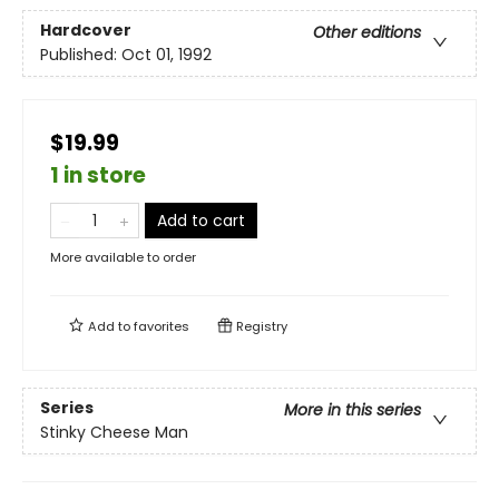
Hardcover
Other editions
Published:
Oct 01, 1992
$19.99
1 in store
Add to cart
More available to order
Add to
favorites
Registry
Series
More in this series
Stinky Cheese Man