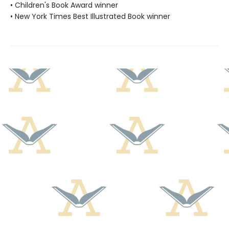
• Children's Book Award winner
• New York Times Best Illustrated Book winner