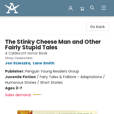
Arcadia Books
Go back
The Stinky Cheese Man and Other
Fairly Stupid Tales
A Caldecott Honor Book
Stinky Cheese Man
Jon Scieszka
,
Lane Smith
Publisher:
Penguin Young Readers Group
Juvenile Fiction
/
Fairy Tales & Folklore - Adaptations /
Humorous Stories / Short Stories
Ages 3-7
Sales demand: