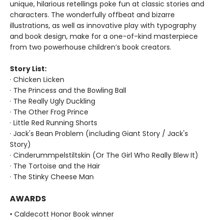
unique, hilarious retellings poke fun at classic stories and
characters. The wonderfully offbeat and bizarre
illustrations, as well as innovative play with typography
and book design, make for a one-of-kind masterpiece
from two powerhouse children’s book creators.
Story List:
· Chicken Licken
· The Princess and the Bowling Ball
· The Really Ugly Duckling
· The Other Frog Prince
· Little Red Running Shorts
· Jack's Bean Problem (including Giant Story / Jack's
Story)
· Cinderummpelstiltskin (Or The Girl Who Really Blew It)
· The Tortoise and the Hair
· The Stinky Cheese Man
AWARDS
• Caldecott Honor Book winner