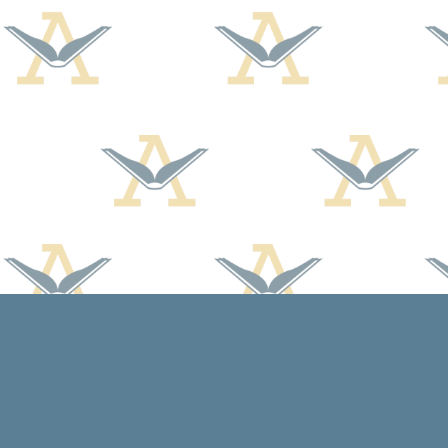
Find us at
Arcadia Books