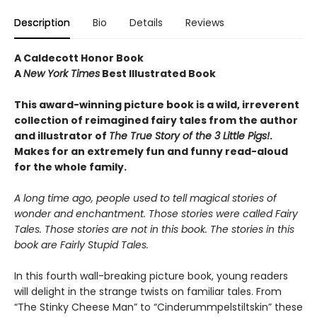
Description
Bio
Details
Reviews
A Caldecott Honor Book
A
New York Times
Best Illustrated Book
This award-winning picture book is a wild, irreverent
collection of reimagined fairy tales from the author
and illustrator of
The True Story of the 3 Little Pigs!
.
Makes for an extremely fun and funny read-aloud
for the whole family.
A long time ago, people used to tell magical stories of
wonder and enchantment. Those stories were called Fairy
Tales. Those stories are not in this book. The stories in this
book are Fairly Stupid Tales.
In this fourth wall-breaking picture book, young readers
will delight in the strange twists on familiar tales. From
“The Stinky Cheese Man” to “Cinderummpelstiltskin” these