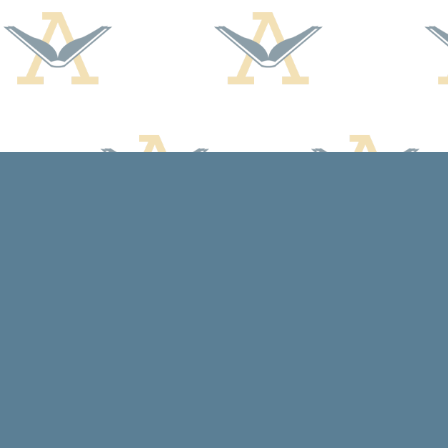
Find us at
Arcadia Books
102 East Jefferson St.
Spring Green
,
WI
USA
53588
Map & Hours