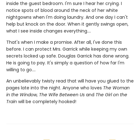
inside the guest bedroom. I'm sure I hear her crying. I
notice spots of blood around the neck of her white
nightgowns when I'm doing laundry. And one day I can't
help but knock on the door. When it gently swings open,
what I see inside changes everything....
That's when I make a promise. After all, I've done this
before. I can protect Mrs. Garrick while keeping my own
secrets locked up safe. Douglas Garrick has done wrong.
He is going to pay. It's simply a question of how far I'm
willing to go....
An unbelievably twisty read that will have you glued to the
pages late into the night. Anyone who loves
The Woman
in the Window, The Wife Between Us
and
The Girl on the
Train
will be completely hooked!