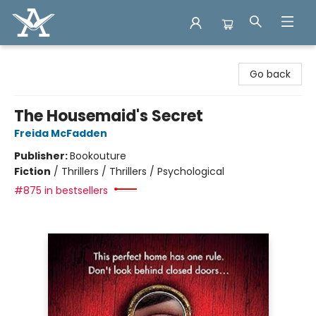
Arcadia Books
Go back
The Housemaid's Secret
Freida McFadden
Publisher:
Bookouture
Fiction
/
Thrillers / Thrillers / Psychological
#875 in bestsellers