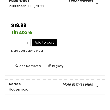
Paperback
Other editions
Published:
Jul 11, 2023
$18.99
1 in store
Add to cart
More available to order
Add to
favorites
Registry
Series
More in this series
Housemaid