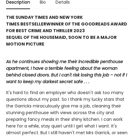
Description
Bio
Details
THE SUNDAY TIMES AND NEW YORK
TIMES BESTSELLER
WINNER OF THE GOODREADS AWARD
FOR BEST CRIME AND THRILLER 2023
SEQUEL OF THE HOUSEMAID, SOON TO BE A MAJOR
MOTION PICTURE
As he continues showing me their incredible penthouse
apartment, I have a terrible feeling about the woman
behind closed doors. But I can't risk losing this job – not if I
want to keep my darkest secret safe . . .
It's hard to find an employer who doesn't ask too many
questions about my past. So I thank my lucky stars that
the Garricks miraculously give me a job, cleaning their
stunning penthouse with views across the city and
preparing fancy meals in their shiny kitchen. I can work
here for a while, stay quiet until I get what I want. It's
almost perfect. But I still haven't met Mrs Garrick, or seen