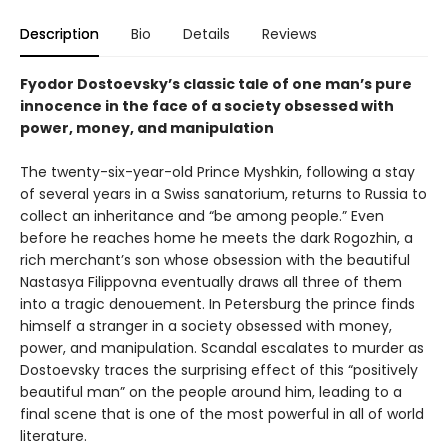
Description
Bio
Details
Reviews
Fyodor Dostoevsky’s classic tale of one man’s pure
innocence in the face of a society obsessed with
power, money, and manipulation
The twenty-six-year-old Prince Myshkin, following a stay
of several years in a Swiss sanatorium, returns to Russia to
collect an inheritance and “be among people.” Even
before he reaches home he meets the dark Rogozhin, a
rich merchant’s son whose obsession with the beautiful
Nastasya Filippovna eventually draws all three of them
into a tragic denouement. In Petersburg the prince finds
himself a stranger in a society obsessed with money,
power, and manipulation. Scandal escalates to murder as
Dostoevsky traces the surprising effect of this “positively
beautiful man” on the people around him, leading to a
final scene that is one of the most powerful in all of world
literature.