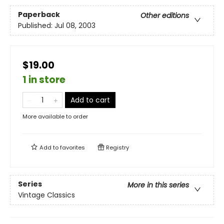
Paperback
Other editions
Published:
Jul 08, 2003
$19.00
1 in store
Add to cart
More available to order
Add to
favorites
Registry
Series
More in this series
Vintage Classics