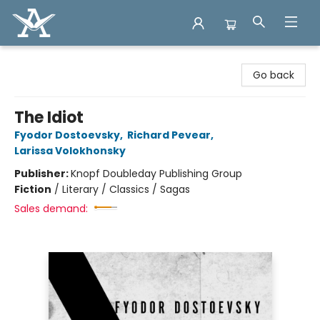
Arcadia Books
Go back
The Idiot
Fyodor Dostoevsky
,
Richard Pevear
,
Larissa Volokhonsky
Publisher:
Knopf Doubleday Publishing Group
Fiction
/
Literary / Classics / Sagas
Sales demand: