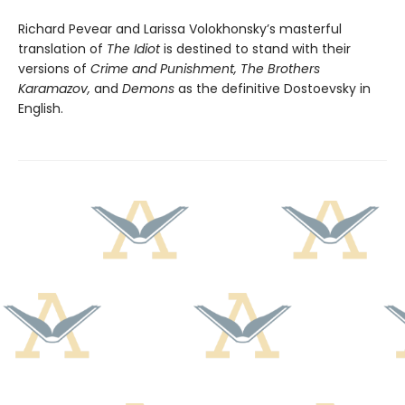
Richard Pevear and Larissa Volokhonsky’s masterful
translation of
The Idiot
is destined to stand with their
versions of
Crime and Punishment, The Brothers
Karamazov,
and
Demons
as the definitive Dostoevsky in
English.