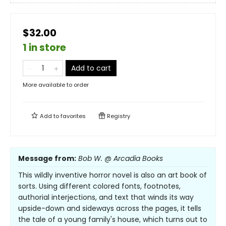
$32.00
1 in store
Add to cart
More available to order
Add to
favorites
Registry
Message from:
Bob W. @ Arcadia Books
This wildly inventive horror novel is also an art book of
sorts. Using different colored fonts, footnotes,
authorial interjections, and text that winds its way
upside-down and sideways across the pages, it tells
the tale of a young family's house, which turns out to