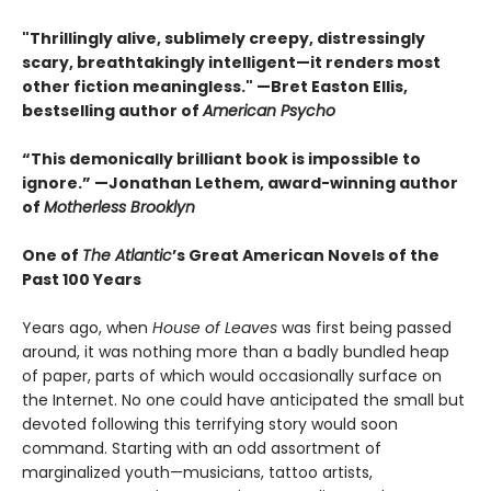
"Thrillingly alive, sublimely creepy, distressingly
scary, breathtakingly intelligent—it renders most
other fiction meaningless." —Bret Easton Ellis,
bestselling author of
American Psycho
“This demonically brilliant book is impossible to
ignore.” —Jonathan Lethem, award-winning author
of
Motherless Brooklyn
One of
The Atlantic
’s Great American Novels of the
Past 100 Years
Years ago, when
House of Leaves
was first being passed
around, it was nothing more than a badly bundled heap
of paper, parts of which would occasionally surface on
the Internet. No one could have anticipated the small but
devoted following this terrifying story would soon
command. Starting with an odd assortment of
marginalized youth—musicians, tattoo artists,