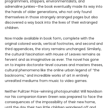
programmers, strippers, environmentalists, and
adrenaline junkies—the book eventually made its way into
the hands of older generations, who not only found
themselves in those strangely arranged pages but also
discovered a way back into the lives of their estranged
children.
Now made available in book form, complete with the
original colored words, vertical footnotes, and second and
third appendices, the story remains unchanged. Similarly,
the cultural fascination with House of Leaves remains as
fervent and as imaginative as ever. The novel has gone
on to inspire doctorate-level courses and masters theses,
cultural phenomena like the online urban legend of “the
backrooms,” and incredible works of art in entirely
unrealted mediums from music to video games.
Neither Pulitzer Prize-winning photojournalist Will Navidson
nor his companion Karen Green was prepared to face the
consequences of the impossibility of their new home,
until the day their two little children wandered off and