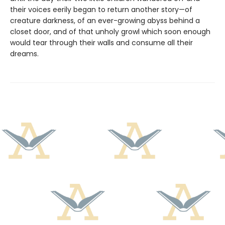
their voices eerily began to return another story—of
creature darkness, of an ever-growing abyss behind a
closet door, and of that unholy growl which soon enough
would tear through their walls and consume all their
dreams.