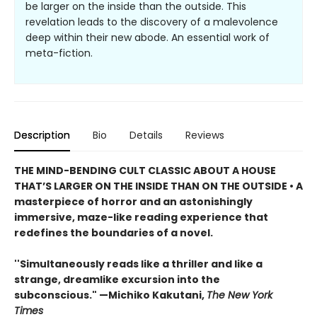
be larger on the inside than the outside. This
revelation leads to the discovery of a malevolence
deep within their new abode. An essential work of
meta-fiction.
Description
Bio
Details
Reviews
THE MIND-BENDING CULT CLASSIC ABOUT A HOUSE
THAT’S LARGER ON THE INSIDE THAN ON THE OUTSIDE • A
masterpiece of horror and an astonishingly
immersive, maze-like reading experience that
redefines the boundaries of a novel.
''Simultaneously reads like a thriller and like a
strange, dreamlike excursion into the
subconscious." —Michiko Kakutani,
The New York
Times