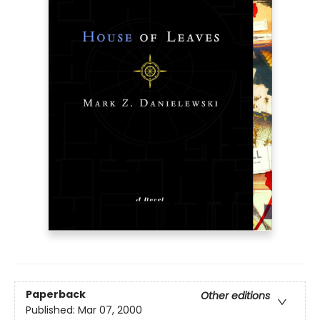
Paperback
Other editions
Published:
Mar 07, 2000