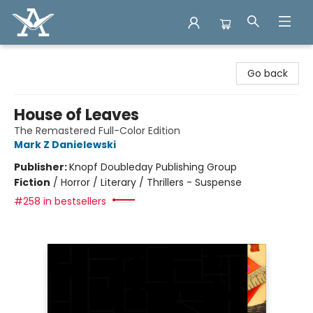
Arcadia Books
Go back
House of Leaves
The Remastered Full-Color Edition
Mark Z Danielewski
Publisher:
Knopf Doubleday Publishing Group
Fiction
/
Horror / Literary / Thrillers - Suspense
#258 in bestsellers