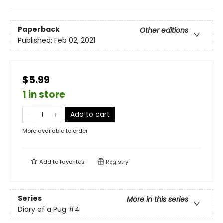
Paperback
Other editions
Published:
Feb 02, 2021
$5.99
1 in store
Add to cart
More available to order
Add to
favorites
Registry
Series
More in this series
Diary of a Pug
#4