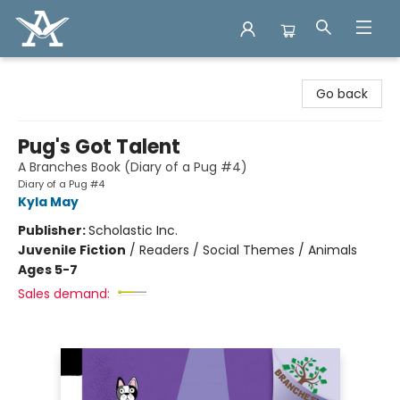
Arcadia Books
Go back
Pug's Got Talent
A Branches Book (Diary of a Pug #4)
Diary of a Pug #4
Kyla May
Publisher:
Scholastic Inc.
Juvenile Fiction
/
Readers / Social Themes / Animals
Ages 5-7
Sales demand: