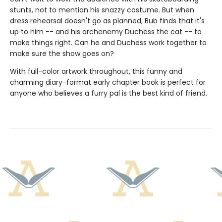
stunts, not to mention his snazzy costume. But when
dress rehearsal doesn't go as planned, Bub finds that it's
up to him -- and his archenemy Duchess the cat -- to
make things right. Can he and Duchess work together to
make sure the show goes on?
With full-color artwork throughout, this funny and
charming diary-format early chapter book is perfect for
anyone who believes a furry pal is the best kind of friend.