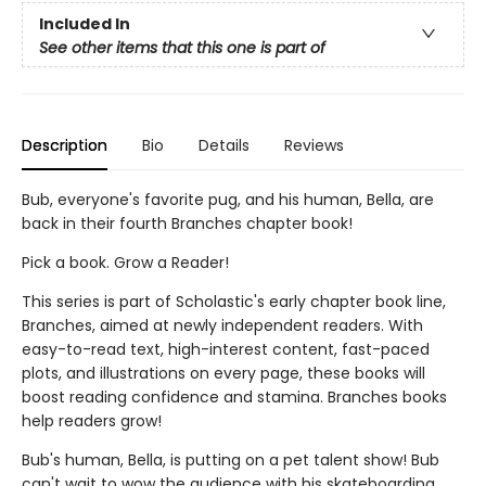
Included In
See other items that this one is part of
Description
Bio
Details
Reviews
Bub, everyone's favorite pug, and his human, Bella, are
back in their fourth Branches chapter book!
Pick a book. Grow a Reader!
This series is part of Scholastic's early chapter book line,
Branches, aimed at newly independent readers. With
easy-to-read text, high-interest content, fast-paced
plots, and illustrations on every page, these books will
boost reading confidence and stamina. Branches books
help readers grow!
Bub's human, Bella, is putting on a pet talent show! Bub
can't wait to wow the audience with his skateboarding