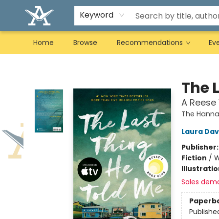
Keyword
Home
Browse
Recommendations
Ev
Arcadia Books
The 
A Reese 
The Hannah
Laura Da
Publisher
Fiction
/
W
Illustrati
Sales dem
Paperb
Publishe