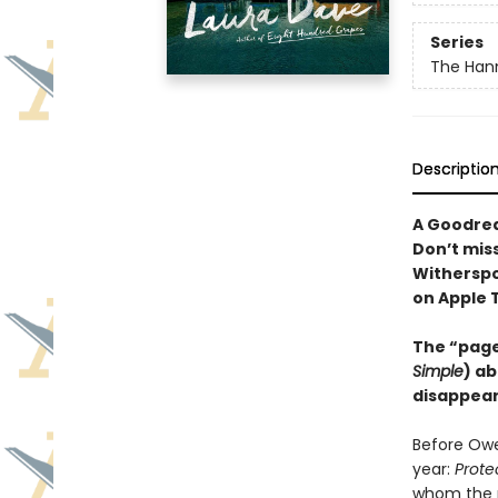
Series
The Hann
Descriptio
A Goodrea
Don’t mis
Witherspo
on Apple 
The “page
Simple
) ab
disappear
Before Owe
year:
Prote
whom the n