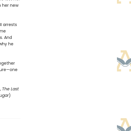
th her new
I arrests
ome
s. And
 why he
together
uture—one
,
The Last
ugar
)