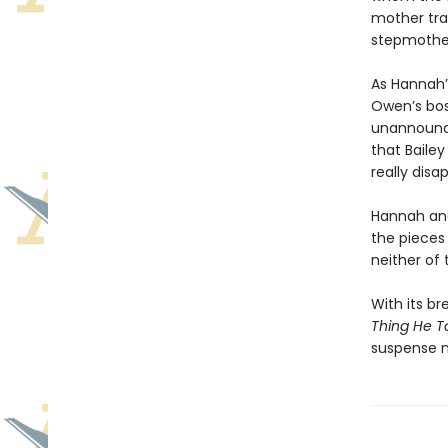
mother trag
stepmothe
As Hannah’
Owen’s bos
unannounce
that Baile
really disa
Hannah and 
the pieces
neither of
With its br
Thing He T
suspense n