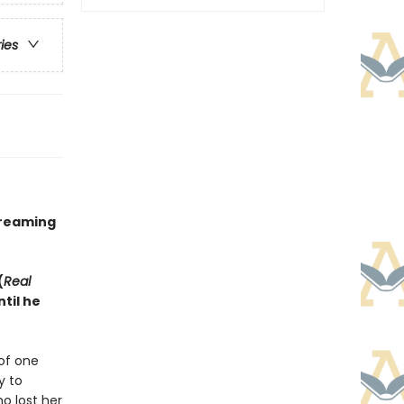
ries
treaming
(
Real
til he
of one
y to
o lost her