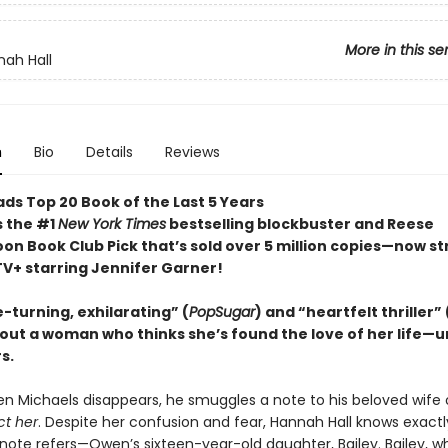
More in this se
ah Hall
n
Bio
Details
Reviews
ds Top 20 Book of the Last 5 Years
s the #1
New York Times
bestselling blockbuster and Reese
on Book Club Pick that’s sold over 5 million copies—now s
TV+ starring Jennifer Garner!
-turning, exhilarating” (
PopSugar
) and “heartfelt thriller” 
out a woman who thinks she’s found the love of her life—un
s.
n Michaels disappears, he smuggles a note to his beloved wife 
ct her
. Despite her confusion and fear, Hannah Hall knows exactl
ote refers—Owen’s sixteen-year-old daughter, Bailey. Bailey, wh