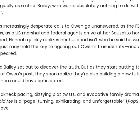
ically as a child. Bailey, who wants absolutely nothing to do wi
r.
s increasingly desperate calls to Owen go unanswered, as the FB
s, as a US marshal and federal agents arrive at her Sausalito h
d, Hannah quickly realizes her husband isn’t who he said he wa
y just may hold the key to figuring out Owen’s true identity—and
ppeared.
Bailey set out to discover the truth. But as they start putting 
 of Owen’s past, they soon realize they’re also building a new f
 them could have anticipated.
eakneck pacing, dizzying plot twists, and evocative family drama
old Me
is a “page-turning, exhilarating, and unforgettable” (
PopS
ovel.