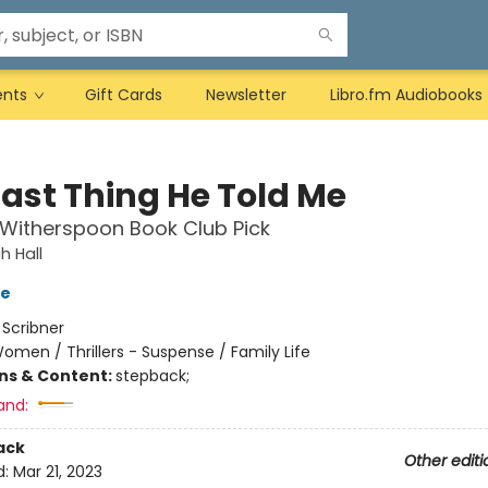
ents
Gift Cards
Newsletter
Libro.fm Audiobooks
Last Thing He Told Me
Witherspoon Book Club Pick
 Hall
ve
:
Scribner
omen / Thrillers - Suspense / Family Life
ons & Content:
stepback;
and:
ack
Other editi
d:
Mar 21, 2023