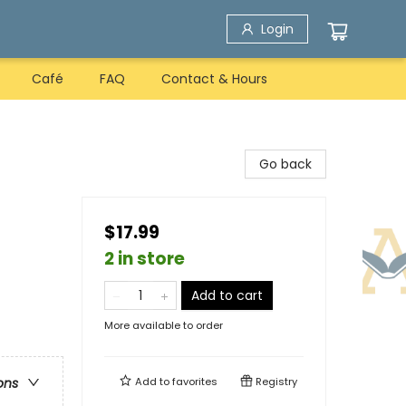
Login
Café
FAQ
Contact & Hours
Go back
$17.99
2 in store
Add to cart
More available to order
Add to
favorites
Registry
ons