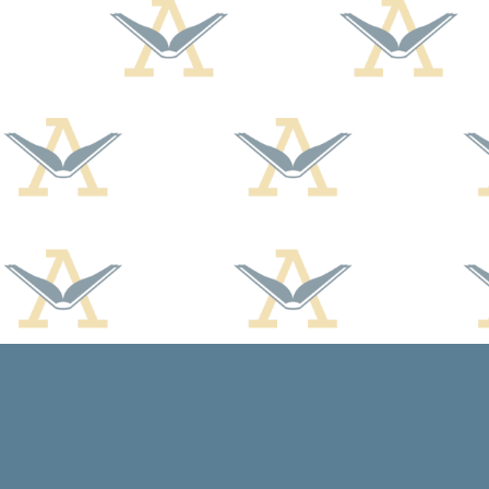
Find us at