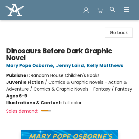
Arcadia Books
Go back
Dinosaurs Before Dark Graphic
Novel
Mary Pope Osborne
,
Jenny Laird
,
Kelly Matthews
Publisher:
Random House Children's Books
Juvenile Fiction
/
Comics & Graphic Novels - Action &
Adventure / Comics & Graphic Novels - Fantasy / Fantasy
Ages 6-9
Illustrations & Content:
full color
Sales demand: