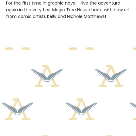
For the first time in graphic novel--live the adventure
again in the very first Magic Tree House book, with new art
from comic artists Kelly and Nichole Matthews!