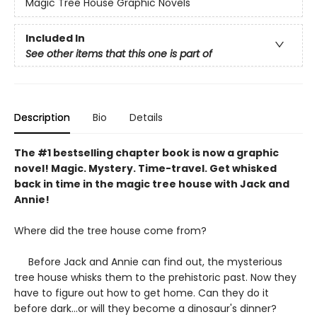
Magic Tree House Graphic Novels
Included In
See other items that this one is part of
Description
Bio
Details
The #1 bestselling chapter book is now a graphic
novel! Magic. Mystery. Time-travel. Get whisked
back in time in the magic tree house with Jack and
Annie!
Where did the tree house come from?
Before Jack and Annie can find out, the mysterious
tree house whisks them to the prehistoric past. Now they
have to figure out how to get home. Can they do it
before dark...or will they become a dinosaur's dinner?