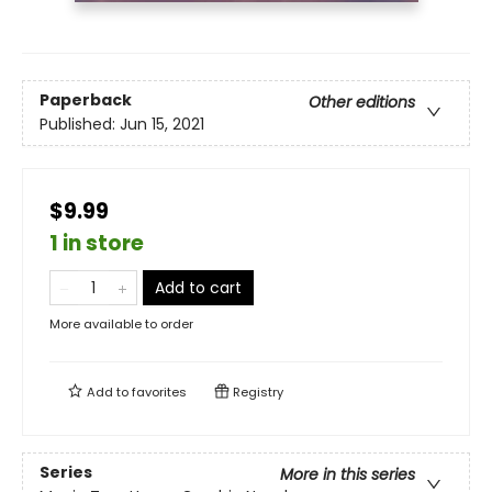
Paperback
Other editions
Published:
Jun 15, 2021
$9.99
1 in store
Add to cart
More available to order
Add to
favorites
Registry
Series
More in this series