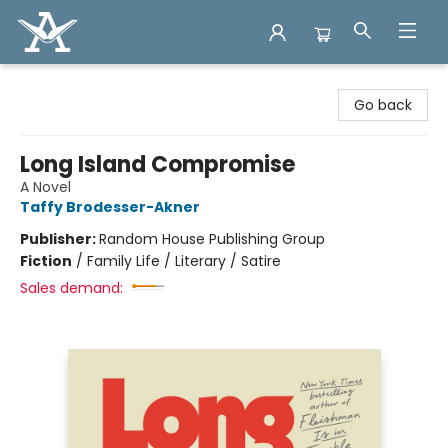
Arcadia Books
Go back
Long Island Compromise
A Novel
Taffy Brodesser-Akner
Publisher:
Random House Publishing Group
Fiction
/
Family Life / Literary / Satire
Sales demand: