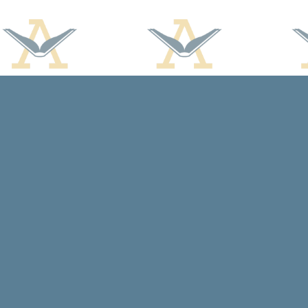
Find us at
Arcadia Books
102 East Jefferson St.
Spring Green
,
WI
USA
53588
Map & Hours
Contact us
608-588-7638