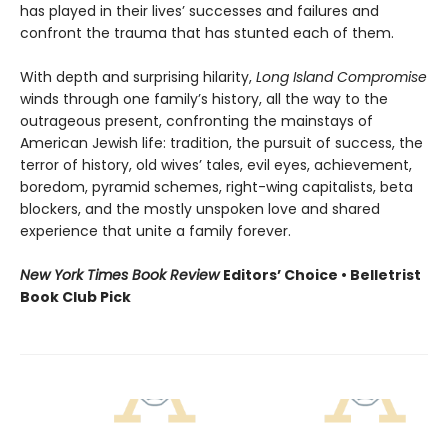
has played in their lives’ successes and failures and
confront the trauma that has stunted each of them.
With depth and surprising hilarity,
Long Island Compromise
winds through one family’s history, all the way to the
outrageous present, confronting the mainstays of
American Jewish life: tradition, the pursuit of success, the
terror of history, old wives’ tales, evil eyes, achievement,
boredom, pyramid schemes, right-wing capitalists, beta
blockers, and the mostly unspoken love and shared
experience that unite a family forever.
New York Times Book Review
Editors’ Choice • Belletrist
Book Club Pick