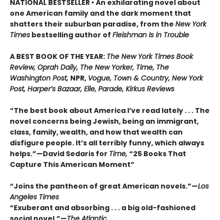
NATIONAL BESTSELLER • An exhilarating novel about
one American family and the dark moment that
shatters their suburban paradise, from the
New York
Times
bestselling author of
Fleishman Is in Trouble
A BEST BOOK OF THE YEAR:
The New York Times Book
Review, Oprah Daily, The New Yorker, Time, The
Washington Post,
NPR,
Vogue, Town & Country, New York
Post, Harper’s Bazaar, Elle, Parade, Kirkus Reviews
“The best book about America I’ve read lately . . . The
novel concerns being Jewish, being an immigrant,
class, family, wealth, and how that wealth can
disfigure people. It’s all terribly funny, which always
helps.”—David Sedaris for
Time,
“25 Books That
Capture This American Moment”
“Joins the pantheon of great American novels.”—
Los
Angeles Times
“Exuberant and absorbing . . . a big old-fashioned
social novel.”—
The Atlantic