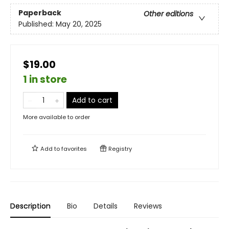
Paperback
Other editions
Published:
May 20, 2025
$19.00
1 in store
Add to cart
More available to order
Add to
favorites
Registry
Description
Bio
Details
Reviews