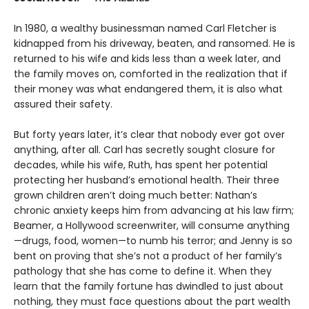
In 1980, a wealthy businessman named Carl Fletcher is
kidnapped from his driveway, beaten, and ransomed. He is
returned to his wife and kids less than a week later, and
the family moves on, comforted in the realization that if
their money was what endangered them, it is also what
assured their safety.
But forty years later, it’s clear that nobody ever got over
anything, after all. Carl has secretly sought closure for
decades, while his wife, Ruth, has spent her potential
protecting her husband’s emotional health. Their three
grown children aren’t doing much better: Nathan’s
chronic anxiety keeps him from advancing at his law firm;
Beamer, a Hollywood screenwriter, will consume anything
—drugs, food, women—to numb his terror; and Jenny is so
bent on proving that she’s not a product of her family’s
pathology that she has come to define it. When they
learn that the family fortune has dwindled to just about
nothing, they must face questions about the part wealth