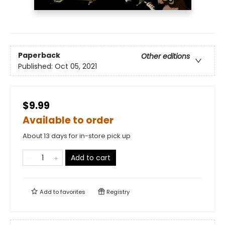
Paperback
Other editions
Published:
Oct 05, 2021
$9.99
Available to order
About 13 days for in-store pick up
Add to cart
Add to
favorites
Registry