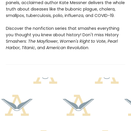
panels, acclaimed author Kate Messner delivers the whole
truth about diseases like the bubonic plague, cholera,
smallpox, tuberculosis, polio, influenza, and COVID-19.
Discover the nonfiction series that smashes everything
you thought you knew about history! Don't miss History
Smashers:
The Mayflower
,
Women's Right to Vote
,
Pearl
Harbor
,
Titanic
, and
American Revolution
.