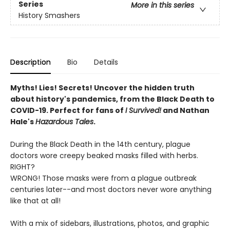
Series
More in this series
History Smashers
Description
Bio
Details
Myths! Lies! Secrets! Uncover the hidden truth
about history's pandemics, from the Black Death to
COVID-19. Perfect for fans of
I Survived!
and Nathan
Hale's
Hazardous Tales
.
During the Black Death in the 14th century, plague
doctors wore creepy beaked masks filled with herbs.
RIGHT?
WRONG! Those masks were from a plague outbreak
centuries later--and most doctors never wore anything
like that at all!
With a mix of sidebars, illustrations, photos, and graphic