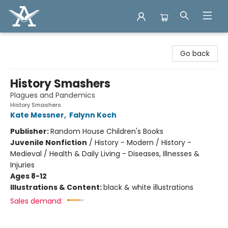
Arcadia Books
Go back
History Smashers
Plagues and Pandemics
History Smashers
Kate Messner
,
Falynn Koch
Publisher:
Random House Children's Books
Juvenile Nonfiction
/
History - Modern / History -
Medieval / Health & Daily Living - Diseases, Illnesses &
Injuries
Ages 8-12
Illustrations & Content:
black & white illustrations
Sales demand: