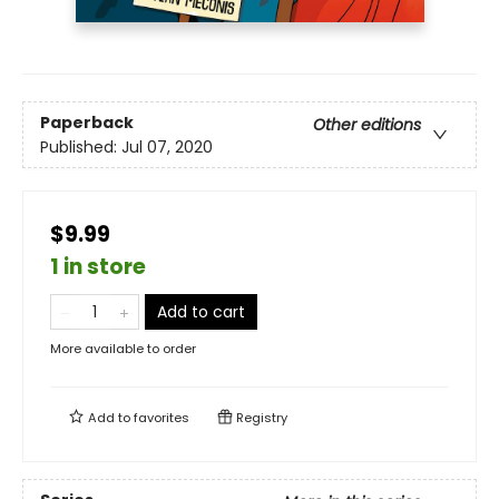
Paperback
Other editions
Published:
Jul 07, 2020
$9.99
1 in store
Add to cart
More available to order
Add to
favorites
Registry