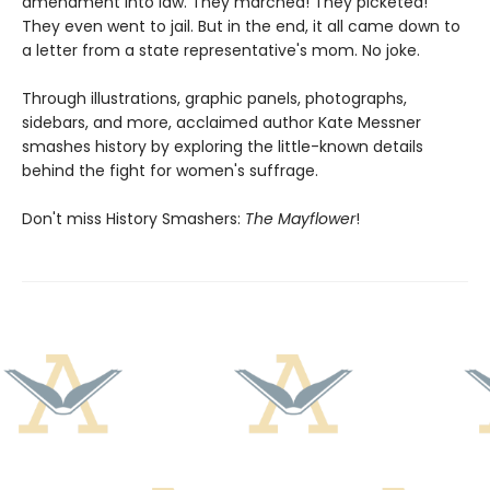
amendment into law. They marched! They picketed!
They even went to jail. But in the end, it all came down to
a letter from a state representative's mom. No joke.
Through illustrations, graphic panels, photographs,
sidebars, and more, acclaimed author Kate Messner
smashes history by exploring the little-known details
behind the fight for women's suffrage.
Don't miss History Smashers:
The Mayflower
!