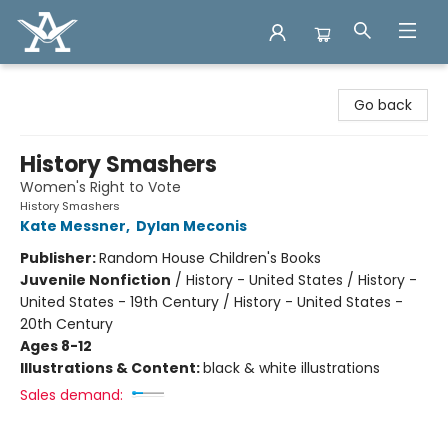
Arcadia Books
Go back
History Smashers
Women's Right to Vote
History Smashers
Kate Messner
,
Dylan Meconis
Publisher:
Random House Children's Books
Juvenile Nonfiction
/
History - United States / History -
United States - 19th Century / History - United States -
20th Century
Ages 8-12
Illustrations & Content:
black & white illustrations
Sales demand: