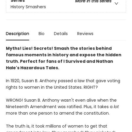
Series
More in this series
History Smashers
Description
Bio
Details
Reviews
Myths! Lies! Secrets! Smash the stories behind
famous moments in history and expose the hidden
truth. Perfect for fans of I Survived and Nathan
Hale's Hazardous Tales.
In 1920, Susan B. Anthony passed a law that gave voting
rights to women in the United States. RIGHT?
WRONG! Susan B. Anthony wasn't even alive when the
Nineteenth Amendment was ratified. Plus, it takes a
lot
more than one person to amend the constitution.
The truth is, it took millions of women to get that