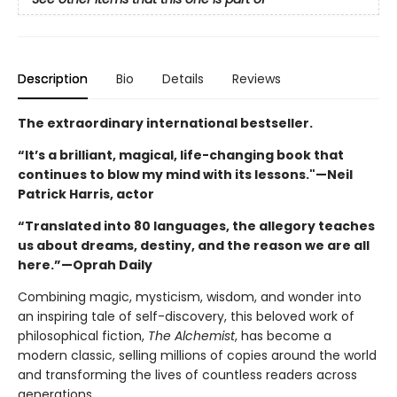
Description
Bio
Details
Reviews
The extraordinary international bestseller.
“It’s a brilliant, magical, life-changing book that
continues to blow my mind with its lessons."—Neil
Patrick Harris, actor
“Translated into 80 languages, the allegory teaches
us about dreams, destiny, and the reason we are all
here.”—Oprah Daily
Combining magic, mysticism, wisdom, and wonder into
an inspiring tale of self-discovery, this beloved work of
philosophical fiction,
The Alchemist
, has become a
modern classic, selling millions of copies around the world
and transforming the lives of countless readers across
generations.