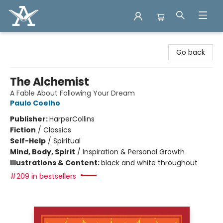
Arcadia Books
Go back
The Alchemist
A Fable About Following Your Dream
Paulo Coelho
Publisher:
HarperCollins
Fiction
/
Classics
Self-Help
/
Spiritual
Mind, Body, Spirit
/
Inspiration & Personal Growth
Illustrations & Content:
black and white throughout
#209 in bestsellers