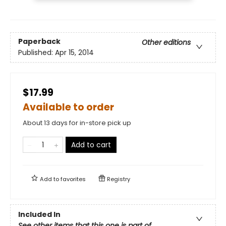
Paperback
Other editions
Published:
Apr 15, 2014
$17.99
Available to order
About 13 days for in-store pick up
Add to cart
Add to
favorites
Registry
Included In
See other items that this one is part of