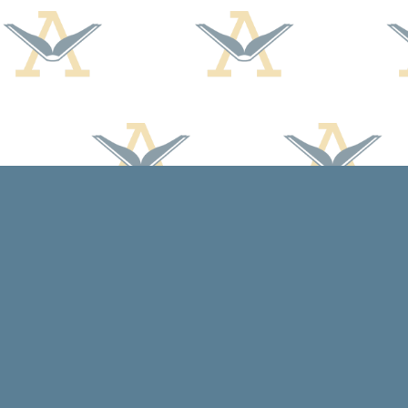
Find us at
Arcadia Books
102 East Jefferson St.
Spring Green
,
WI
USA
53588
Map & Hours