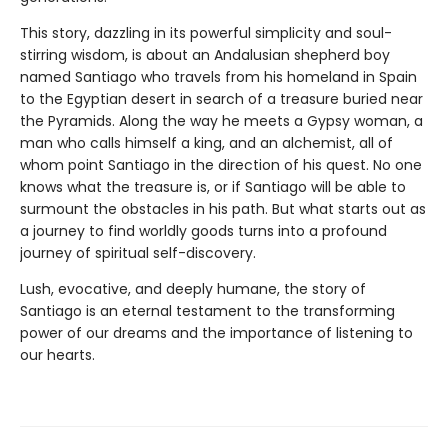
This story, dazzling in its powerful simplicity and soul-
stirring wisdom, is about an Andalusian shepherd boy
named Santiago who travels from his homeland in Spain
to the Egyptian desert in search of a treasure buried near
the Pyramids. Along the way he meets a Gypsy woman, a
man who calls himself a king, and an alchemist, all of
whom point Santiago in the direction of his quest. No one
knows what the treasure is, or if Santiago will be able to
surmount the obstacles in his path. But what starts out as
a journey to find worldly goods turns into a profound
journey of spiritual self-discovery.
Lush, evocative, and deeply humane, the story of
Santiago is an eternal testament to the transforming
power of our dreams and the importance of listening to
our hearts.