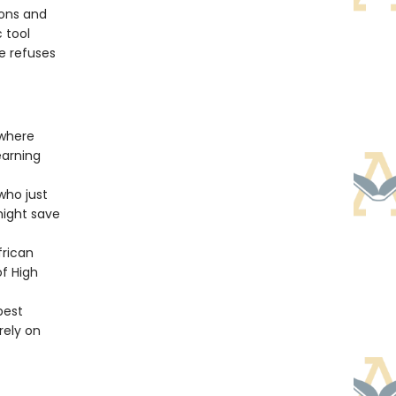
ions and
 tool
e refuses
 where
earning
who just
might save
frican
of High
best
rely on