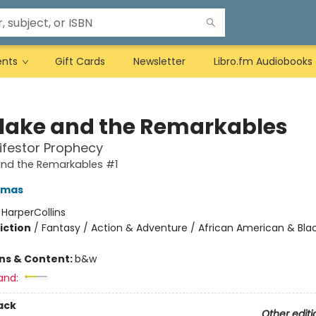
ents
Gift Cards
Newsletter
Libro.fm Audiobooks
Blake and the Remarkables
ifestor Prophecy
and the Remarkables #1
omas
:
HarperCollins
iction
/
Fantasy / Action & Adventure / African American & Bla
ons & Content:
b&w
and:
ack
Other editi