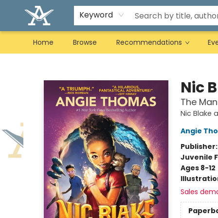
Keyword
Home
Browse
Recommendations
Ev
Arcadia Books
Nic 
The Man
Nic Blake 
Angie Th
Publisher
Juvenile F
Ages 8-12
Illustrati
Sales dem
Paperb