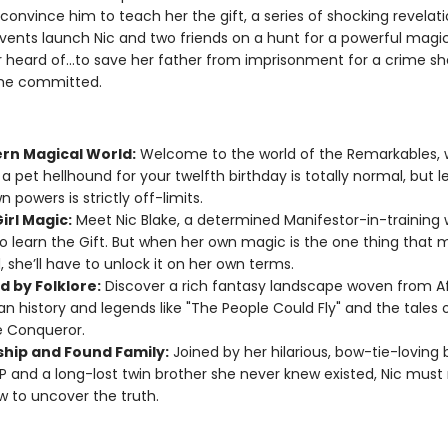
convince him to teach her the gift, a series of shocking revelat
events launch Nic and two friends on a hunt for a powerful magic
r heard of...to save her father from imprisonment for a crime sh
 he committed.
rn Magical World:
Welcome to the world of the Remarkables,
 a pet hellhound for your twelfth birthday is totally normal, but l
 powers is strictly off-limits.
irl Magic:
Meet Nic Blake, a determined Manifestor-in-training 
o learn the Gift. But when her own magic is the one thing that 
, she’ll have to unlock it on her own terms.
d by Folklore:
Discover a rich fantasy landscape woven from A
n history and legends like "The People Could Fly" and the tales 
e Conqueror.
ship and Found Family:
Joined by her hilarious, bow-tie-loving 
JP and a long-lost twin brother she never knew existed, Nic must 
w to uncover the truth.