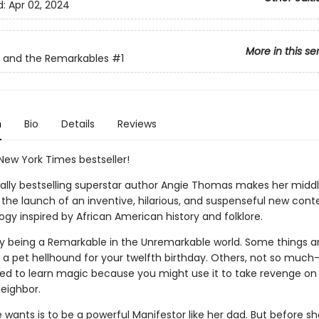
d:
Apr 02, 2024
More in this se
e and the Remarkables
#1
n
Bio
Details
Reviews
New York Times bestseller!
nally bestselling superstar author Angie Thomas makes her midd
 the launch of an inventive, hilarious, and suspenseful new con
logy inspired by African American history and folklore.
asy being a Remarkable in the Unremarkable world. Some things a
g a pet hellhound for your twelfth birthday. Others, not so much—
ted to learn magic because you might use it to take revenge on
eighbor.
ke wants is to be a powerful Manifestor like her dad. But before s