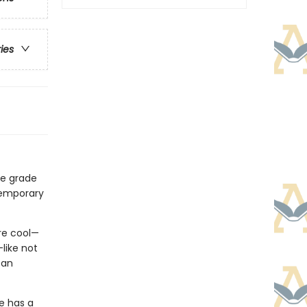
ries
le grade
temporary
re cool—
like not
 an
he has a