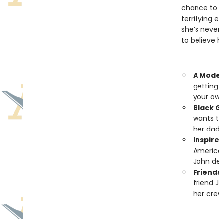
chance to 
terrifying 
she’s neve
to believe
A Mode
getting
your own
Black G
wants t
her dad
Inspire
America
John d
Friend
friend 
her cre