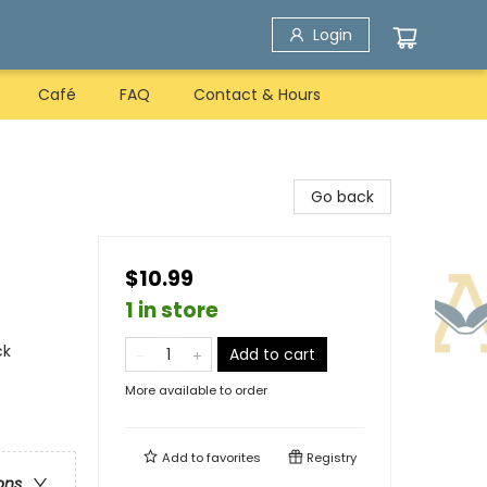
Login
Café
FAQ
Contact & Hours
Go back
$10.99
1 in store
ck
Add to cart
More available to order
Add to
favorites
Registry
ons