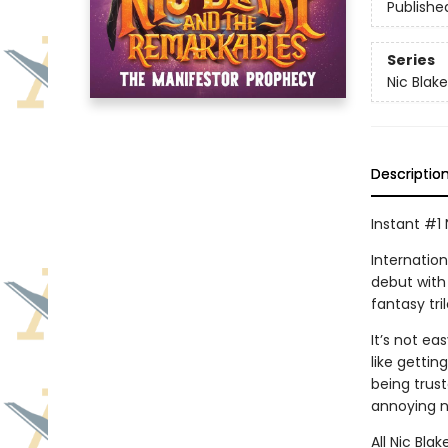
Publishe
Series
Nic Blak
Descriptio
Instant #1 
Internatio
debut with
fantasy tri
It’s not e
like gettin
being trus
annoying n
All Nic Bla