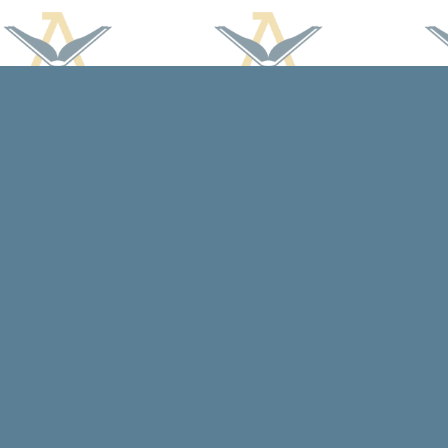
Find us at
Arcadia Books
102 East Jefferson St.
Spring Green
,
WI
USA
53588
Map & Hours
Contact us
608-588-7638
arcadiabooksstaff@gmail.com