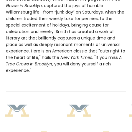
Grows in Brooklyn
, captured the joys of humble
Williamsburg life—from “junk day” on Saturdays, when the
children traded their weekly take for pennies, to the
special excitement of holidays, bringing cause for
celebration and revelry. Smith has created a work of
literary art that brilliantly captures a unique time and
place as well as deeply resonant moments of universal
experience. Here is an American classic that "cuts right to
the heart of life," hails the
New York Times
. "If you miss
A
Tree Grows in Brooklyn
, you will deny yourself a rich
experience."