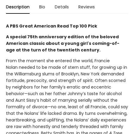
Description
Bio
Details
Reviews
A PBS Great American Read Top 100 Pick
A special 75th anniversary edition of the beloved
American classic about a young girl's coming-of-
age at the turn of the twentieth century.
From the moment she entered the world, Francie
Nolan needed to be made of stern stuff, for growing up in
the Williamsburg slums of Brooklyn, New York demanded
fortitude, precocity, and strength of spirit. Often scorned
by neighbors for her family’s erratic and eccentric
behavior—such as her father Johnny’s taste for alcohol
and Aunt Sissy’s habit of marrying serially without the
formality of divorce—no one, least of all Francie, could say
that the Nolans’ life lacked drama. By turns overwhelming,
heartbreaking, and uplifting, the Nolans’ daily experiences
are raw with honestly and tenderly threaded with family
connectedness. Betty Smith has, in the pages of
A
Tree