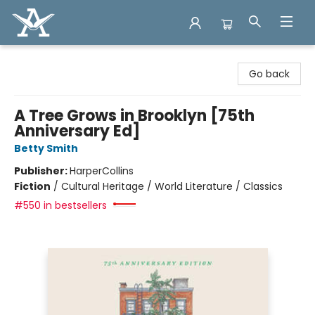
Arcadia Books
Go back
A Tree Grows in Brooklyn [75th
Anniversary Ed]
Betty Smith
Publisher:
HarperCollins
Fiction
/
Cultural Heritage / World Literature / Classics
#550 in bestsellers