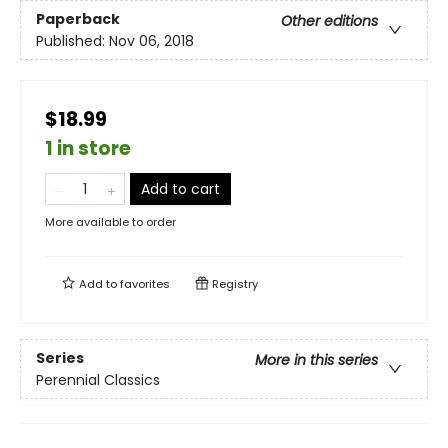
Paperback
Other editions
Published:
Nov 06, 2018
$18.99
1 in store
Add to cart
More available to order
Add to
favorites
Registry
Series
More in this series
Perennial Classics