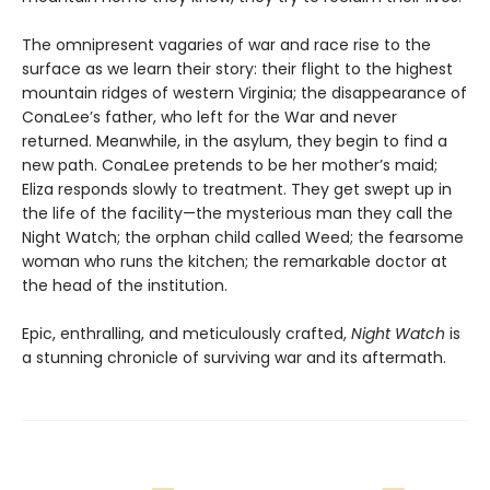
The omnipresent vagaries of war and race rise to the
surface as we learn their story: their flight to the highest
mountain ridges of western Virginia; the disappearance of
ConaLee’s father, who left for the War and never
returned. Meanwhile, in the asylum, they begin to find a
new path. ConaLee pretends to be her mother’s maid;
Eliza responds slowly to treatment. They get swept up in
the life of the facility—the mysterious man they call the
Night Watch; the orphan child called Weed; the fearsome
woman who runs the kitchen; the remarkable doctor at
the head of the institution.
Epic, enthralling, and meticulously crafted,
Night Watch
is
a stunning chronicle of surviving war and its aftermath.