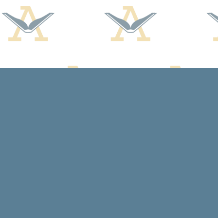
Find us at
Arcadia Books
102 East Jefferson St.
Spring Green
,
WI
USA
53588
Map & Hours
Contact us