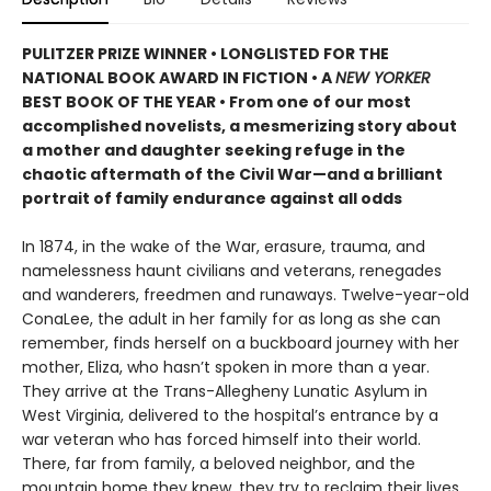
PULITZER PRIZE WINNER • LONGLISTED FOR THE
NATIONAL BOOK AWARD IN FICTION • A
NEW YORKER
BEST BOOK OF THE YEAR • From one of our most
accomplished novelists, a mesmerizing story about
a mother and daughter seeking refuge in the
chaotic aftermath of the Civil War—and a brilliant
portrait of family endurance against all odds
In 1874, in the wake of the War, erasure, trauma, and
namelessness haunt civilians and veterans, renegades
and wanderers, freedmen and runaways. Twelve-year-old
ConaLee, the adult in her family for as long as she can
remember, finds herself on a buckboard journey with her
mother, Eliza, who hasn’t spoken in more than a year.
They arrive at the Trans-Allegheny Lunatic Asylum in
West Virginia, delivered to the hospital’s entrance by a
war veteran who has forced himself into their world.
There, far from family, a beloved neighbor, and the
mountain home they knew, they try to reclaim their lives.