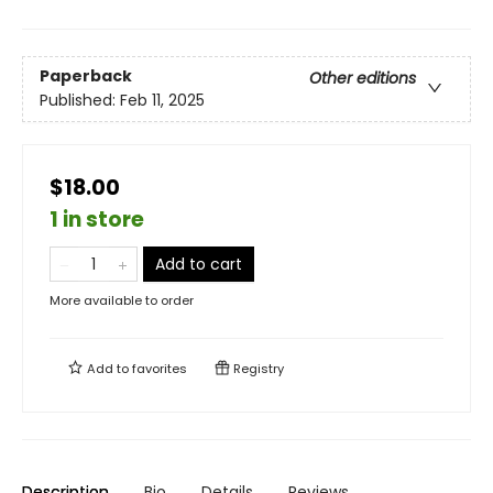
Paperback
Other editions
Published:
Feb 11, 2025
$18.00
1 in store
Add to cart
More available to order
Add to
favorites
Registry
Description
Bio
Details
Reviews