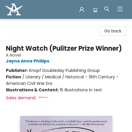
Arcadia Books
Go back
Night Watch (Pulitzer Prize Winner)
A Novel
Jayne Anne Phillips
Publisher:
Knopf Doubleday Publishing Group
Fiction
/
Literary / Medical / Historical - 19th Century -
American Civil War Era
Illustrations & Content:
15 illustrations in text
Sales demand: