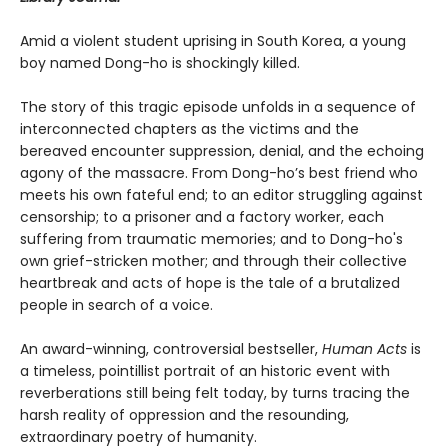
Amid a violent student uprising in South Korea, a young
boy named Dong-ho is shockingly killed.
The story of this tragic episode unfolds in a sequence of
interconnected chapters as the victims and the
bereaved encounter suppression, denial, and the echoing
agony of the massacre. From Dong-ho’s best friend who
meets his own fateful end; to an editor struggling against
censorship; to a prisoner and a factory worker, each
suffering from traumatic memories; and to Dong-ho's
own grief-stricken mother; and through their collective
heartbreak and acts of hope is the tale of a brutalized
people in search of a voice.
An award-winning, controversial bestseller,
Human Acts
is
a timeless, pointillist portrait of an historic event with
reverberations still being felt today, by turns tracing the
harsh reality of oppression and the resounding,
extraordinary poetry of humanity.