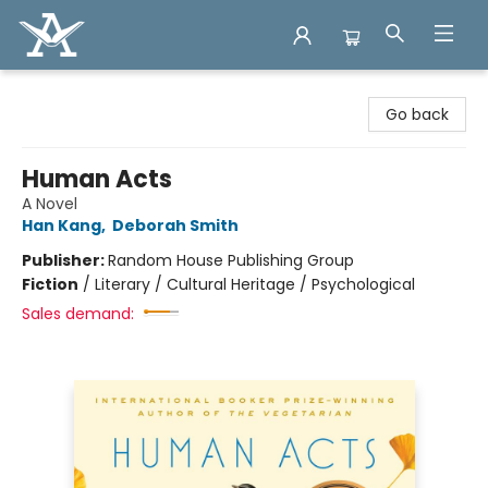
Arcadia Books
Go back
Human Acts
A Novel
Han Kang
,
Deborah Smith
Publisher:
Random House Publishing Group
Fiction
/
Literary / Cultural Heritage / Psychological
Sales demand: