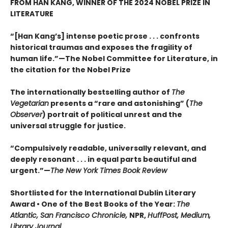
FROM HAN KANG, WINNER OF THE 2024 NOBEL PRIZE IN
LITERATURE
“[Han Kang’s] intense poetic prose . . . confronts
historical traumas and exposes the fragility of
human life.”—The Nobel Committee for Literature, in
the citation for the Nobel Prize
The internationally bestselling author of
The
Vegetarian
presents a “rare and astonishing” (
The
Observer
) portrait of political unrest and the
universal struggle for justice.
“Compulsively readable, universally relevant, and
deeply resonant . . . in equal parts beautiful and
urgent.”—
The New York Times Book Review
Shortlisted for the International Dublin Literary
Award • One of the Best Books of the Year:
The
Atlantic, San Francisco Chronicle,
NPR,
HuffPost, Medium,
Library Journal