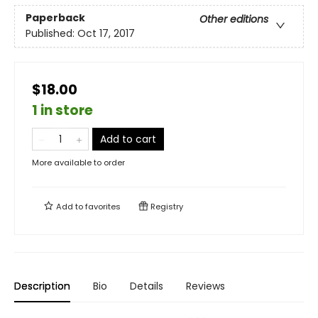
Paperback
Other editions
Published:
Oct 17, 2017
$18.00
1 in store
Add to cart
More available to order
Add to
favorites
Registry
Description
Bio
Details
Reviews