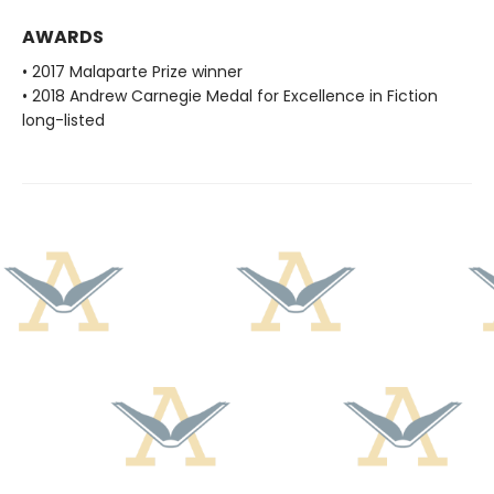
AWARDS
• 2017 Malaparte Prize winner
• 2018 Andrew Carnegie Medal for Excellence in Fiction
long-listed