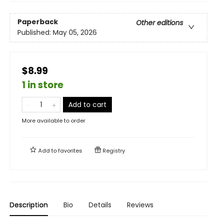
Paperback
Other editions
Published:
May 05, 2026
$8.99
1 in store
Add to cart
More available to order
Add to
favorites
Registry
Description
Bio
Details
Reviews