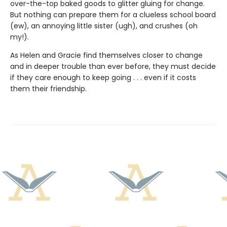
over-the-top baked goods to glitter gluing for change.
But nothing can prepare them for a clueless school board
(ew), an annoying little sister (ugh), and crushes (oh
my!).
As Helen and Gracie find themselves closer to change
and in deeper trouble than ever before, they must decide
if they care enough to keep going . . . even if it costs
them their friendship.