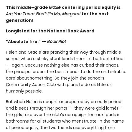
This middle-grade
Moxie
centering period equity is
Are You There God? It’s Me, Margaret
for the next
generation!
Longlisted for the National Book Award
"Absolute fire." --
Book Riot
Helen and Gracie are pranking their way through middle
school when a stinky stunt lands them in the front office
-- again. Because nothing else has curbed their chaos,
the principal orders the best friends to do the unthinkable:
care about something. So they join the school’s
Community Action Club with plans to do as little as
humanly possible.
But when Helen is caught unprepared by an early period
and bleeds through her pants -- they were gold lamé! --
the girls take over the club’s campaign for maxi pads in
bathrooms for all students who menstruate. In the name
of period equity, the two friends use everything from