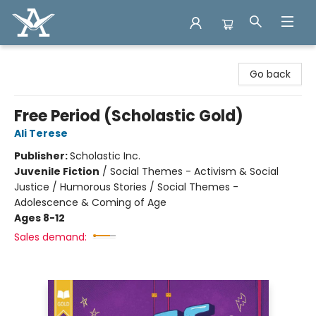
Arcadia Books
Go back
Free Period (Scholastic Gold)
Ali Terese
Publisher:
Scholastic Inc.
Juvenile Fiction
/
Social Themes - Activism & Social
Justice / Humorous Stories / Social Themes -
Adolescence & Coming of Age
Ages 8-12
Sales demand: