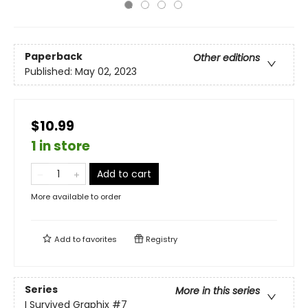
Paperback
Other editions
Published:
May 02, 2023
$10.99
1 in store
Add to cart
More available to order
Add to
favorites
Registry
Series
More in this series
I Survived Graphix
#7