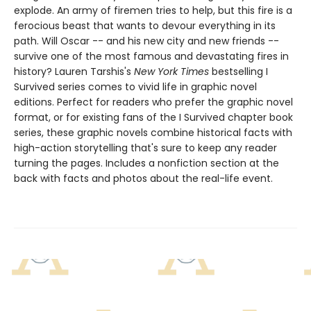
explode. An army of firemen tries to help, but this fire is a
ferocious beast that wants to devour everything in its
path. Will Oscar -- and his new city and new friends --
survive one of the most famous and devastating fires in
history? ​​​​​​​Lauren Tarshis's
New York Times
bestselling I
Survived series comes to vivid life in graphic novel
editions. Perfect for readers who prefer the graphic novel
format, or for existing fans of the I Survived chapter book
series, these graphic novels combine historical facts with
high-action storytelling that's sure to keep any reader
turning the pages. Includes a nonfiction section at the
back with facts and photos about the real-life event.