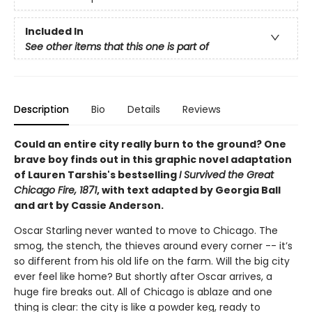
Included In
See other items that this one is part of
Description
Bio
Details
Reviews
Could an entire city really burn to the ground? One
brave boy finds out in this graphic novel adaptation
of Lauren Tarshis's bestselling
I Survived the Great
Chicago Fire, 1871
, with text adapted by Georgia Ball
and art by Cassie Anderson.
Oscar Starling never wanted to move to Chicago. The
smog, the stench, the thieves around every corner -- it’s
so different from his old life on the farm. Will the big city
ever feel like home? But shortly after Oscar arrives, a
huge fire breaks out. All of Chicago is ablaze and one
thing is clear: the city is like a powder keg, ready to