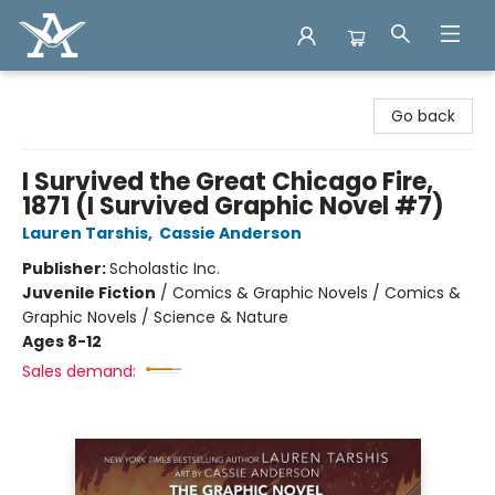
Arcadia Books
Go back
I Survived the Great Chicago Fire,
1871 (I Survived Graphic Novel #7)
Lauren Tarshis
,
Cassie Anderson
Publisher:
Scholastic Inc.
Juvenile Fiction
/
Comics & Graphic Novels / Comics &
Graphic Novels / Science & Nature
Ages 8-12
Sales demand: