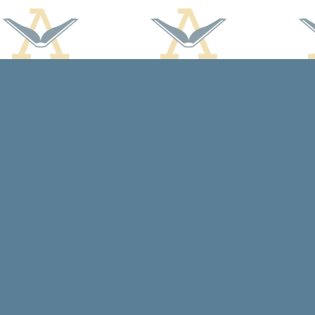
Find us at
Arcadia Books
102 East Jefferson St.
Spring Green
,
WI
USA
53588
Map & Hours
Contact us
608-588-7638
arcadiabooksstaff@gmail.com