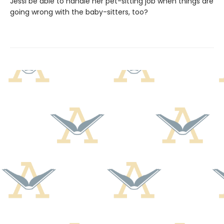
Jessi be able to handle her pet-sitting job when things are
going wrong with the baby-sitters, too?