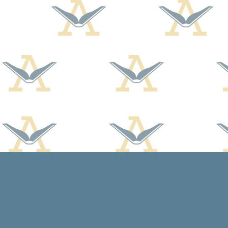
Find us at