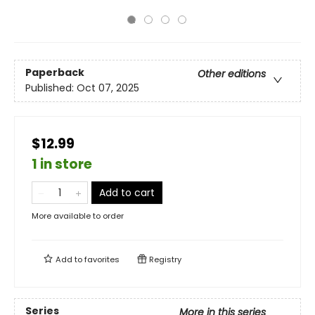
Paperback
Other editions
Published:
Oct 07, 2025
$12.99
1 in store
Add to cart
More available to order
Add to
favorites
Registry
Series
More in this series