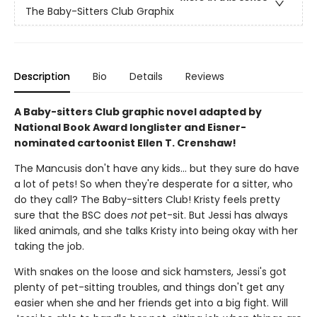
The Baby-Sitters Club Graphix
Description
Bio
Details
Reviews
A Baby-sitters Club graphic novel adapted by
National Book Award longlister and Eisner-
nominated cartoonist Ellen T. Crenshaw!
The Mancusis don't have any kids... but they sure do have
a lot of pets! So when they're desperate for a sitter, who
do they call? The Baby-sitters Club! Kristy feels pretty
sure that the BSC does
not
pet-sit. But Jessi has always
liked animals, and she talks Kristy into being okay with her
taking the job.
With snakes on the loose and sick hamsters, Jessi's got
plenty of pet-sitting troubles, and things don't get any
easier when she and her friends get into a big fight. Will