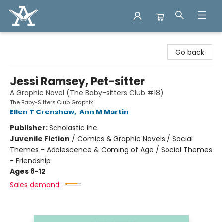
Arcadia Books
Go back
Jessi Ramsey, Pet-sitter
A Graphic Novel (The Baby-sitters Club #18)
The Baby-Sitters Club Graphix
Ellen T Crenshaw
,
Ann M Martin
Publisher:
Scholastic Inc.
Juvenile Fiction
/
Comics & Graphic Novels / Social
Themes - Adolescence & Coming of Age / Social Themes
- Friendship
Ages 8-12
Sales demand: