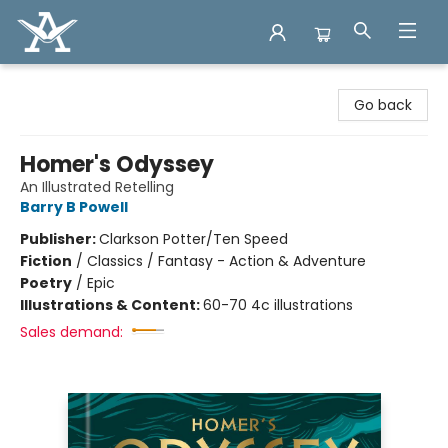
Arcadia Books
Go back
Homer's Odyssey
An Illustrated Retelling
Barry B Powell
Publisher:
Clarkson Potter/Ten Speed
Fiction
/
Classics / Fantasy - Action & Adventure
Poetry
/
Epic
Illustrations & Content:
60-70 4c illustrations
Sales demand: