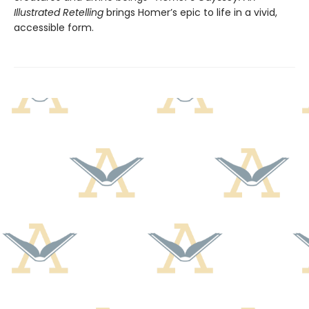
Illustrated Retelling
brings Homer’s epic to life in a vivid,
accessible form.