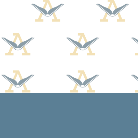
Find us at