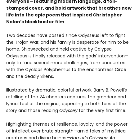
everyone—featuring modern language, a foil-
stamped cover, and bold artwork that breathes new
life into the epic poem that inspired Christopher
Nolan’s blockbuster film.
Two decades have passed since Odysseus left to fight
the Trojan War, and his family is desperate for him to be
home. Shipwrecked and held captive by Calypso,
Odysseus is finally released with the gods’ intervention—
only to face several more challenges, from encounters
with the Cyclops Polyphemus to the enchantress Circe
and the deadly Sirens.
Illustrated by dramatic, colorful artwork, Barry B. Powell’s
retelling of the 24 chapters captures the grandeur and
lyrical feel of the original, appealing to both fans of the
story and those reading
Odyssey
for the very first time.
Highlighting themes of resilience, loyalty, and the power
of intellect over brute strength—amid tales of mythical
creatures and divine beings—
Homer’s Odyssey: An