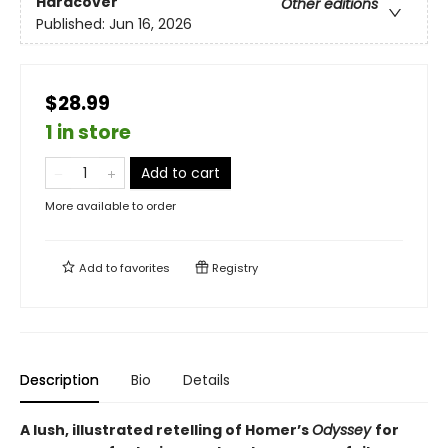
Hardcover
Other editions
Published:
Jun 16, 2026
$28.99
1 in store
Add to cart
More available to order
Add to
favorites
Registry
Description
Bio
Details
A lush, illustrated retelling of Homer’s
Odyssey
for