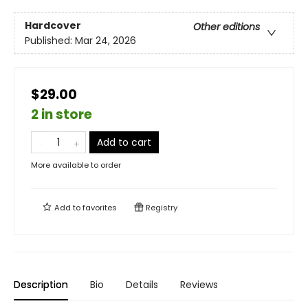
Hardcover
Other editions
Published:
Mar 24, 2026
$29.00
2 in store
Add to cart
More available to order
Add to
favorites
Registry
Description
Bio
Details
Reviews