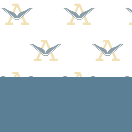
Find us at
Arcadia Books
102 East Jefferson St.