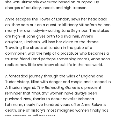
she was ultimately executed based on trumped-up
charges of adultery, incest, and high treason.
Anne escapes the Tower of London, sews her head back
on, then sets out on a quest to kill Henry VIII before he can
marry her own lady-in-waiting Jane Seymour. The stakes
are high—if Jane gives birth to a rival heir, Anne’s
daughter, Elizabeth, will lose her claim to the throne.
Traveling the streets of London in the guise of a
commoner, with the help of a prostitute who becomes a
trusted friend (and perhaps something more), Anne soon
realizes how little she knew about life in the real world.
A fantastical journey through the wilds of England and
Tudor history, filled with danger and magic and steeped in
Arthurian legend,
The Beheading Game
is a prescient
reminder that “mouthy” women have always been
punished. Now, thanks to debut novelist Rebecca
Lehmann, nearly five hundred years after Anne Boleyn’s
death, one of history’s most maligned women finally has