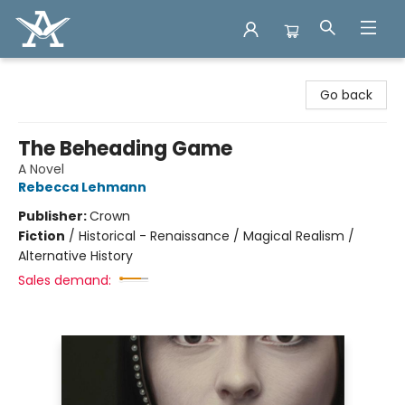
Arcadia Books
Go back
The Beheading Game
A Novel
Rebecca Lehmann
Publisher:
Crown
Fiction
/
Historical - Renaissance / Magical Realism /
Alternative History
Sales demand: