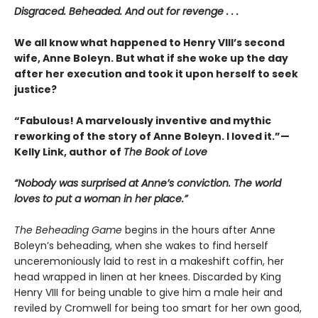
Disgraced. Beheaded. And out for revenge . . .
We all know what happened to Henry VIII’s second
wife, Anne Boleyn. But what if she woke up the day
after her execution and took it upon herself to seek
justice?
“Fabulous! A marvelously inventive and mythic
reworking of the story of Anne Boleyn. I loved it.”—
Kelly Link, author of
The Book of Love
“Nobody was surprised at Anne’s conviction. The world
loves to put a woman in her place.”
The Beheading Game
begins in the hours after Anne
Boleyn’s beheading, when she wakes to find herself
unceremoniously laid to rest in a makeshift coffin, her
head wrapped in linen at her knees. Discarded by King
Henry VIII for being unable to give him a male heir and
reviled by Cromwell for being too smart for her own good,