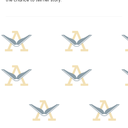
the chance to tell her story.