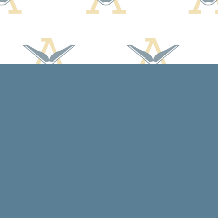
Social