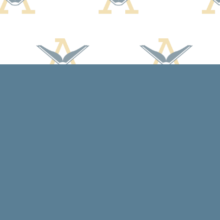
Contact us
608-588-7638
arcadiabooksstaff@gmail.com