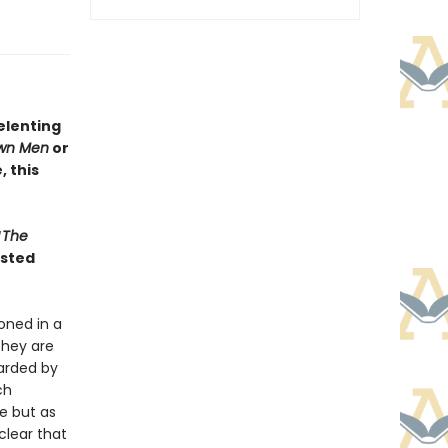
elenting
wn Men
or
 this
“
The
isted
oned in a
they are
uarded by
ch
e but as
clear that