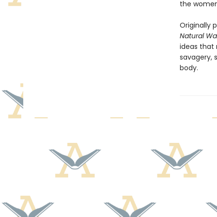
the women
Originally 
Natural Wa
ideas that
savagery, s
body.