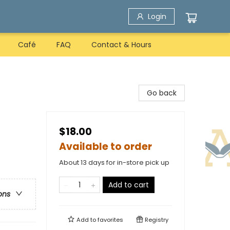
Login
Café
FAQ
Contact & Hours
Go back
$18.00
Available to order
About 13 days for in-store pick up
Add to cart
ons
Add to
favorites
Registry