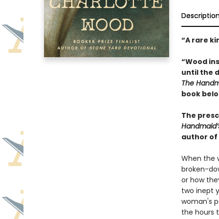
Descriptio
“A rare ki
“Wood inse
until the 
The Handma
book belo
The presci
Handmaid’
author of
When the w
broken-dow
or how the
two inept y
woman's pa
the hours 