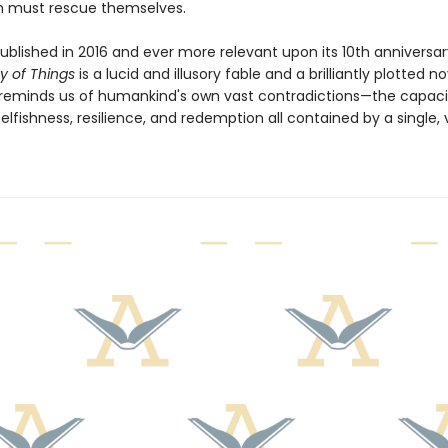
 must rescue themselves.
published in 2016 and ever more relevant upon its 10th anniversar
y of Things
is a lucid and illusory fable and a brilliantly plotted no
 reminds us of humankind's own vast contradictions—the capaci
elfishness, resilience, and redemption all contained by a single,