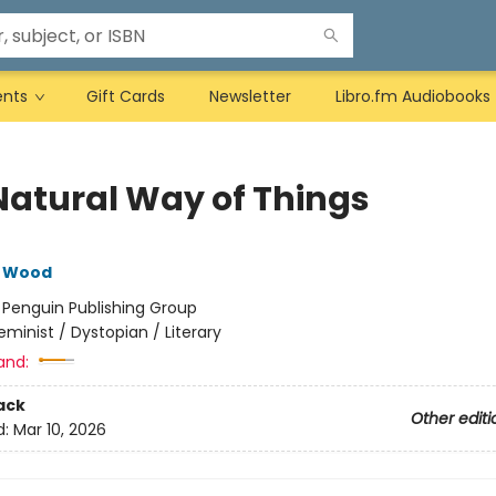
ents
Gift Cards
Newsletter
Libro.fm Audiobooks
Natural Way of Things
e Wood
:
Penguin Publishing Group
eminist / Dystopian / Literary
and:
ack
Other editi
d:
Mar 10, 2026