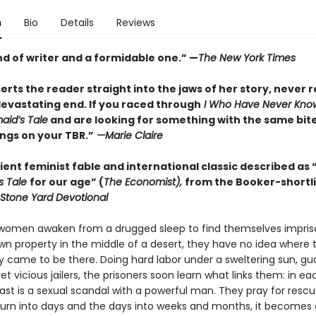
n
Bio
Details
Reviews
nd of writer and a formidable one.” —
The New York Times
rts the reader straight into the jaws of her story, never r
devastating end. If you raced through
I Who Have Never Kno
id’s Tale
and are looking for something with the same bite,
ngs on your TBR.”
—Marie Claire
ent feminist fable and international classic described as 
s Tale
for our age” (
The Economist),
from the Booker-shortl
Stone Yard Devotional
omen awaken from a drugged sleep to find themselves impris
n property in the middle of a desert, they have no idea where 
y came to be there. Doing hard labor under a sweltering sun, g
et vicious jailers, the prisoners soon learn what links them: in ea
st is a sexual scandal with a powerful man. They pray for rescu
turn into days and the days into weeks and months, it becomes 