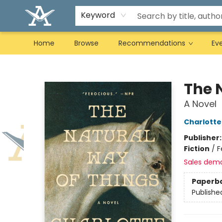
Keyword
Home
Browse
Recommendations
Ev
Arcadia Books
The 
A Novel
Charlott
Publisher
Fiction
/
F
Sales dem
Paperb
Publishe