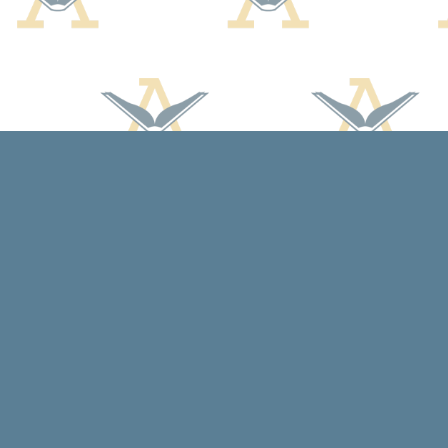
Find us at
Arcadia Books
102 East Jefferson St.
Spring Green
,
WI
USA
53588
Map & Hours