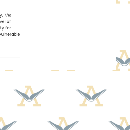
y,
The
vel of
ty for
 vulnerable