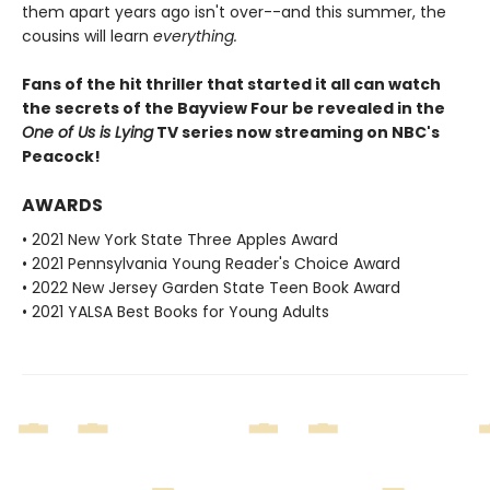
them apart years ago isn't over--and this summer, the
cousins will learn
everything.
Fans of the hit thriller that started it all can watch
the secrets of the Bayview Four be revealed in the
One of Us is Lying
TV series now streaming on NBC's
Peacock!
AWARDS
• 2021 New York State Three Apples Award
• 2021 Pennsylvania Young Reader's Choice Award
• 2022 New Jersey Garden State Teen Book Award
• 2021 YALSA Best Books for Young Adults