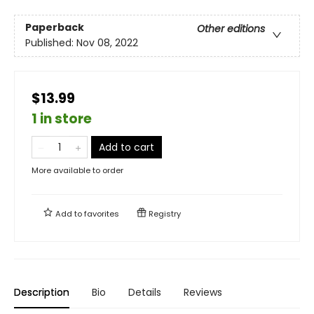
Paperback
Other editions
Published:
Nov 08, 2022
$13.99
1 in store
Add to cart
More available to order
Add to
favorites
Registry
Description
Bio
Details
Reviews