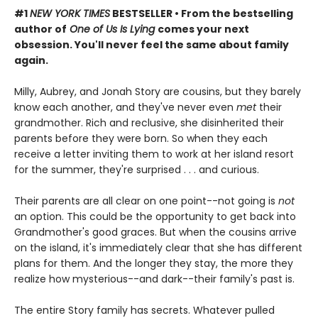
#1
NEW YORK TIMES
BESTSELLER
•
From the bestselling
author of
One of Us Is Lying
comes your next
obsession. You'll never feel the same about family
again.
Milly, Aubrey, and Jonah Story are cousins, but they barely
know each another, and they've never even
met
their
grandmother. Rich and reclusive, she disinherited their
parents before they were born. So when they each
receive a letter inviting them to work at her island resort
for the summer, they're surprised . . . and curious.
Their parents are all clear on one point--not going is
not
an option. This could be the opportunity to get back into
Grandmother's good graces. But when the cousins arrive
on the island, it's immediately clear that she has different
plans for them. And the longer they stay, the more they
realize how mysterious--and dark--their family's past is.
The entire Story family has secrets. Whatever pulled