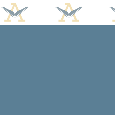
Find us at
Arcadia Books
102 East Jefferson St.
Spring Green
,
WI
USA
53588
Map & Hours
Contact us
608-588-7638