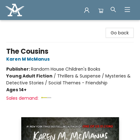
Arcadia Books
Go back
The Cousins
Karen M McManus
Publisher:
Random House Children's Books
Young Adult Fiction
/
Thrillers & Suspense / Mysteries &
Detective Stories / Social Themes - Friendship
Ages 14+
Sales demand: