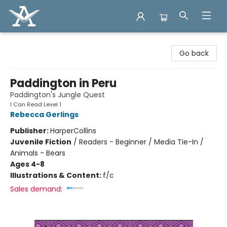
Arcadia Books
Go back
Paddington in Peru
Paddington's Jungle Quest
I Can Read Level 1
Rebecca Gerlings
Publisher:
HarperCollins
Juvenile Fiction
/
Readers - Beginner / Media Tie-In /
Animals - Bears
Ages 4-8
Illustrations & Content:
f/c
Sales demand: