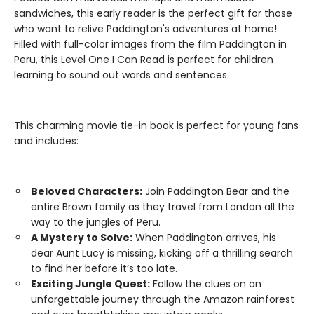
sandwiches, this early reader is the perfect gift for those
who want to relive Paddington's adventures at home!
Filled with full-color images from the film Paddington in
Peru, this Level One I Can Read is perfect for children
learning to sound out words and sentences.
This charming movie tie-in book is perfect for young fans
and includes:
Beloved Characters:
Join Paddington Bear and the
entire Brown family as they travel from London all the
way to the jungles of Peru.
A Mystery to Solve:
When Paddington arrives, his
dear Aunt Lucy is missing, kicking off a thrilling search
to find her before it’s too late.
Exciting Jungle Quest:
Follow the clues on an
unforgettable journey through the Amazon rainforest