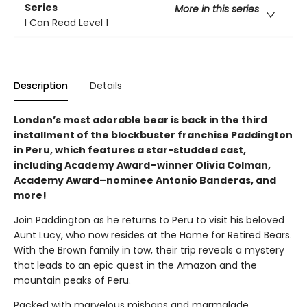
Series
More in this series
I Can Read Level 1
Description
Details
London’s most adorable bear is back in the third
installment of the blockbuster franchise Paddington
in Peru, which features a star-studded cast,
including Academy Award–winner Olivia Colman,
Academy Award–nominee Antonio Banderas, and
more!
Join Paddington as he returns to Peru to visit his beloved
Aunt Lucy, who now resides at the Home for Retired Bears.
With the Brown family in tow, their trip reveals a mystery
that leads to an epic quest in the Amazon and the
mountain peaks of Peru.
Packed with marvelous mishaps and marmalade