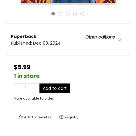
Paperback
Other editions
Published:
Dec 03, 2024
$5.99
1 in store
Add to cart
More available to order
Add to
favorites
Registry