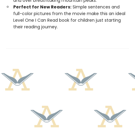
and over breathtaking mountain peaks.
Perfect for New Readers:
Simple sentences and
full-color pictures from the movie make this an ideal
Level One I Can Read book for children just starting
their reading journey.