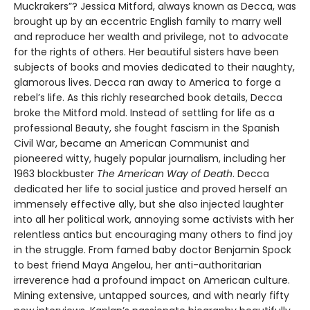
Muckrakers”? Jessica Mitford, always known as Decca, was
brought up by an eccentric English family to marry well
and reproduce her wealth and privilege, not to advocate
for the rights of others. Her beautiful sisters have been
subjects of books and movies dedicated to their naughty,
glamorous lives. Decca ran away to America to forge a
rebel’s life. As this richly researched book details, Decca
broke the Mitford mold. Instead of settling for life as a
professional Beauty, she fought fascism in the Spanish
Civil War, became an American Communist and
pioneered witty, hugely popular journalism, including her
1963 blockbuster
The American Way of Death
. Decca
dedicated her life to social justice and proved herself an
immensely effective ally, but she also injected laughter
into all her political work, annoying some activists with her
relentless antics but encouraging many others to find joy
in the struggle. From famed baby doctor Benjamin Spock
to best friend Maya Angelou, her anti-authoritarian
irreverence had a profound impact on American culture.
Mining extensive, untapped sources, and with nearly fifty