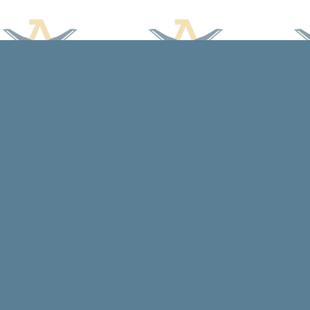
Find us at
Arcadia Books
102 East Jefferson St.
Spring Green
,
WI
USA
53588
Map & Hours
Contact us
608-588-7638
arcadiabooksstaff@gmail.com