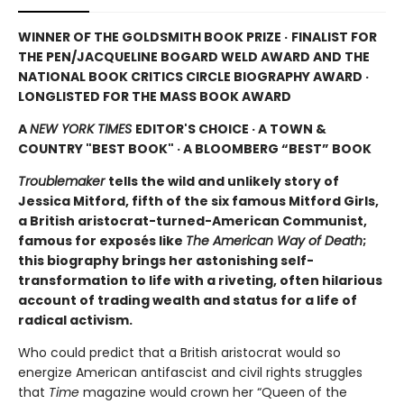
WINNER OF THE GOLDSMITH BOOK PRIZE ·
FINALIST FOR
THE PEN/JACQUELINE BOGARD WELD AWARD AND THE
NATIONAL BOOK CRITICS CIRCLE BIOGRAPHY AWARD ·
LONGLISTED FOR THE MASS BOOK AWARD
A
NEW YORK TIMES
EDITOR'S CHOICE · A TOWN &
COUNTRY "BEST BOOK" · A BLOOMBERG “BEST” BOOK
Troublemaker
tells the wild and unlikely story of
Jessica Mitford, fifth of the six famous Mitford Girls,
a British aristocrat-turned-American Communist,
famous for exposés like
The American Way of Death
;
this biography brings her astonishing self-
transformation to life with a riveting, often hilarious
account of trading wealth and status for a life of
radical activism.
Who could predict that a British aristocrat would so
energize American antifascist and civil rights struggles
that
Time
magazine would crown her “Queen of the