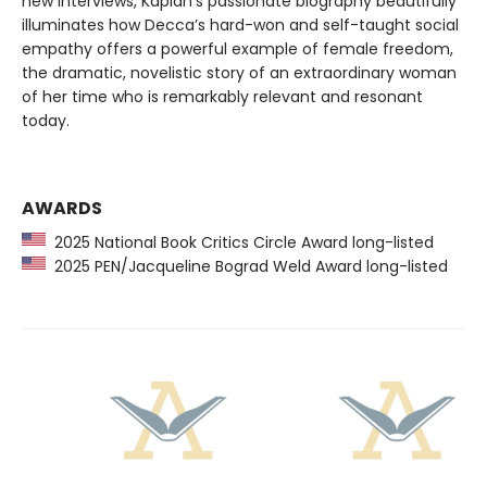
new interviews, Kaplan’s passionate biography beautifully
illuminates how Decca’s hard-won and self-taught social
empathy offers a powerful example of female freedom,
the dramatic, novelistic story of an extraordinary woman
of her time who is remarkably relevant and resonant
today.
AWARDS
2025 National Book Critics Circle Award long-listed
2025 PEN/Jacqueline Bograd Weld Award long-listed