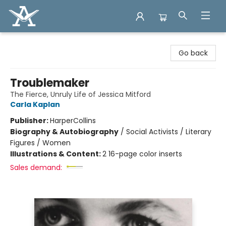
Arcadia Books
Go back
Troublemaker
The Fierce, Unruly Life of Jessica Mitford
Carla Kaplan
Publisher:
HarperCollins
Biography & Autobiography
/
Social Activists / Literary
Figures / Women
Illustrations & Content:
2 16-page color inserts
Sales demand: