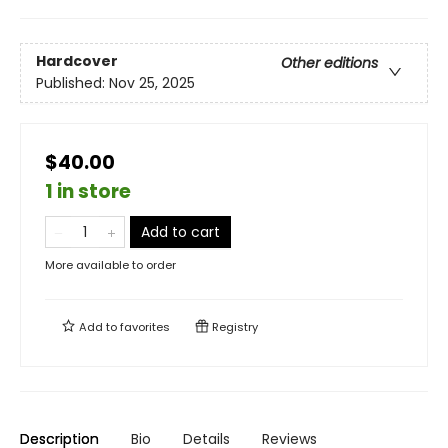
Hardcover
Other editions
Published:
Nov 25, 2025
$40.00
1 in store
Add to cart
More available to order
Add to
favorites
Registry
Description
Bio
Details
Reviews