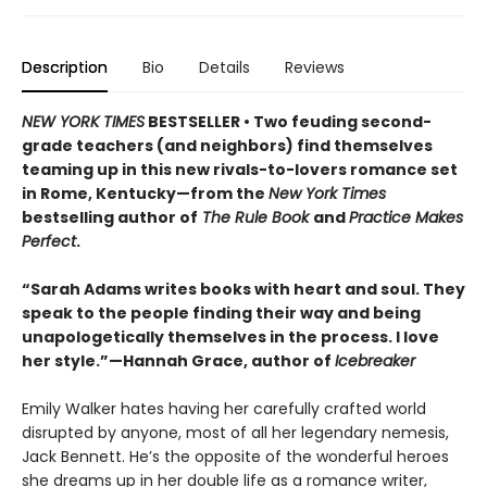
Description
Bio
Details
Reviews
NEW YORK TIMES
BESTSELLER • Two feuding second-
grade teachers (and neighbors) find themselves
teaming up in this new rivals-to-lovers romance set
in Rome, Kentucky—from the
New York Times
bestselling author of
The Rule Book
and
Practice Makes
Perfect
.
“Sarah Adams writes books with heart and soul. They
speak to the people finding their way and being
unapologetically themselves in the process. I love
her style.”—Hannah Grace, author of
Icebreaker
Emily Walker hates having her carefully crafted world
disrupted by anyone, most of all her legendary nemesis,
Jack Bennett. He’s the opposite of the wonderful heroes
she dreams up in her double life as a romance writer,