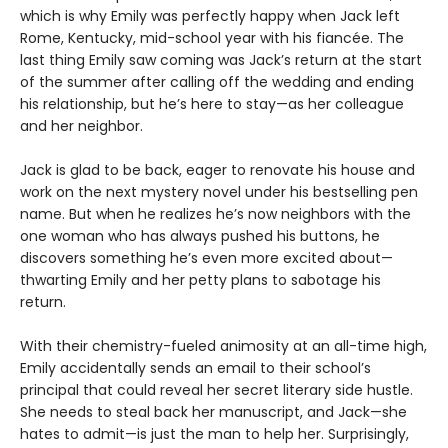
which is why Emily was perfectly happy when Jack left
Rome, Kentucky, mid-school year with his fiancée. The
last thing Emily saw coming was Jack’s return at the start
of the summer after calling off the wedding and ending
his relationship, but he’s here to stay—as her colleague
and her neighbor.
Jack is glad to be back, eager to renovate his house and
work on the next mystery novel under his bestselling pen
name. But when he realizes he’s now neighbors with the
one woman who has always pushed his buttons, he
discovers something he’s even more excited about—
thwarting Emily and her petty plans to sabotage his
return.
With their chemistry-fueled animosity at an all-time high,
Emily accidentally sends an email to their school’s
principal that could reveal her secret literary side hustle.
She needs to steal back her manuscript, and Jack—she
hates to admit—is just the man to help her. Surprisingly,