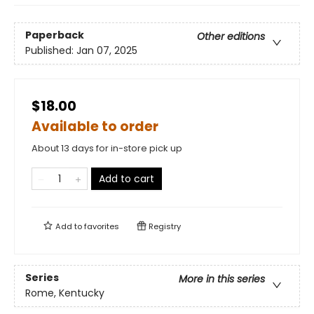
Paperback
Other editions
Published:
Jan 07, 2025
$18.00
Available to order
About 13 days for in-store pick up
Add to cart
Add to
favorites
Registry
Series
More in this series
Rome, Kentucky