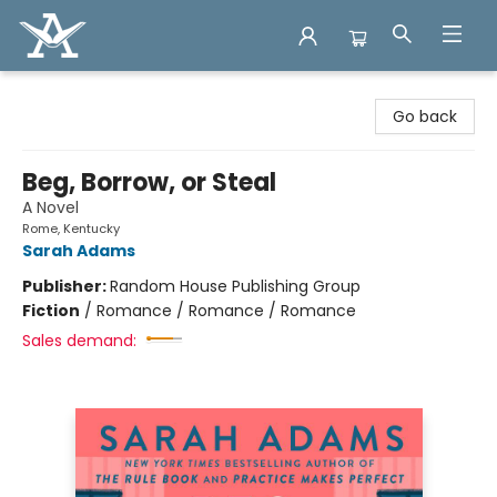
Arcadia Books
Go back
Beg, Borrow, or Steal
A Novel
Rome, Kentucky
Sarah Adams
Publisher:
Random House Publishing Group
Fiction
/
Romance / Romance / Romance
Sales demand: