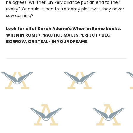
he agrees. Will their unlikely alliance put an end to their
rivalry? Or could it lead to a steamy plot twist they never
saw coming?
Look for all of Sarah Adams’s When in Rome books:
WHEN IN ROME • PRACTICE MAKES PERFECT • BEG,
BORROW, OR STEAL • IN YOUR DREAMS