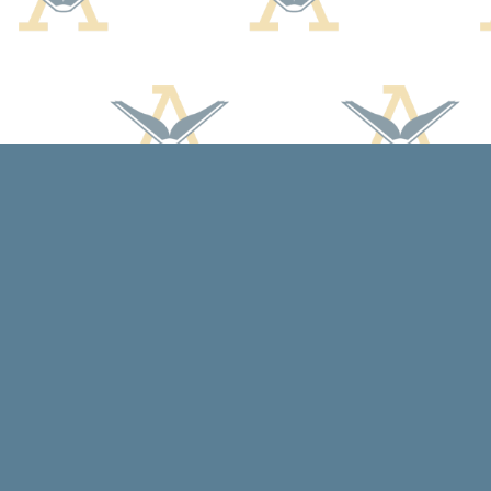
Find us at
Arcadia Books
102 East Jefferson St.
Spring Green
,
WI
USA
53588
Map & Hours