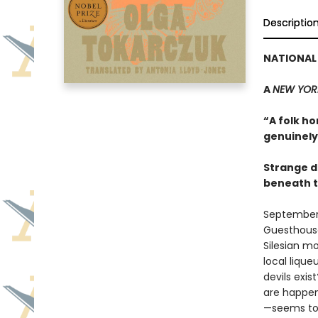
Descriptio
NATIONAL 
A
NEW YOR
“A folk ho
genuinely 
Strange d
beneath t
September 1
Guesthouse 
Silesian m
local liqu
devils exi
are happen
—seems to b