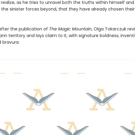
alize, as he tries to unravel both the truths within himself and
 the sinister forces beyond, that they have already chosen their
after the publication of
The Magic Mountain
, Olga Tokarczuk revi
 territory and lays claim to it, with signature boldness, invent
 bravura.