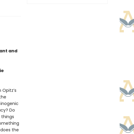
gant and
ie
 Opitz’s
the
cinogenic
acy? Do
 things
something
e does the