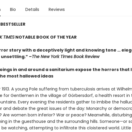
n
Bio
Details
Reviews
BESTSELLER
K TIMES
NOTABLE BOOK OF THE YEAR
rror story with a deceptively light and knowing tone … ele
unsettling.” –
The New York Times Book Review
oings in and around a sanitarium expose the horrors that l
he most hallowed ideas
913. A young Pole suffering from tuberculosis arrives at Wilhelm
for Gentlemen in the village of Görbersdorf, a health resort in 
ountains. Every evening the residents gather to imbibe the hallu
eur and debate the great issues of the day: Monarchy or democr
st? Are women born inferior? War or peace? Meanwhile, disturbing
ing in the guesthouse and the surrounding hills. Someone—or 
e watching, attempting to infiltrate this cloistered world. Littl