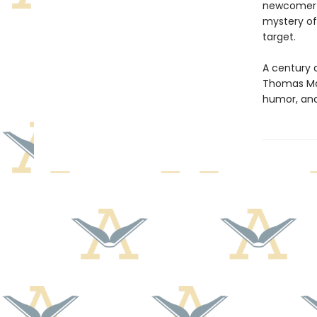
newcomer re
mystery of
target.
A century 
Thomas Mann
humor, and