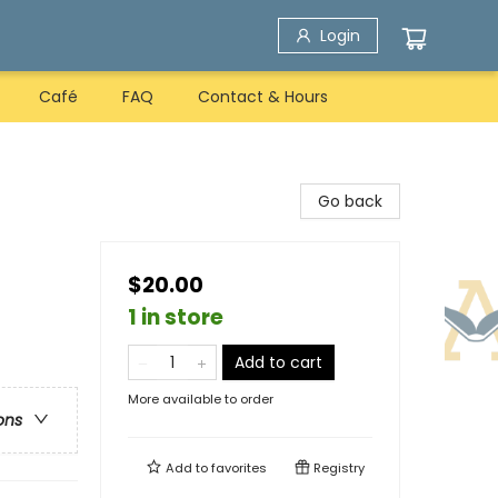
Login
Café
FAQ
Contact & Hours
Go back
$20.00
1 in store
Add to cart
More available to order
ons
Add to
favorites
Registry