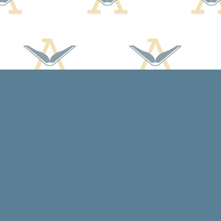
Social