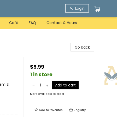
Login
Café
FAQ
Contact & Hours
Go back
$9.99
1 in store
eem &
Add to cart
More available to order
Add to
favorites
Registry