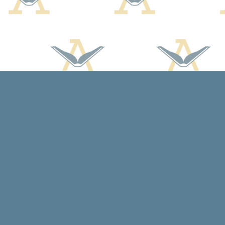
Find us at
Arcadia Books
102 East Jefferson St.
Spring Green
,
WI
USA
53588
Map & Hours