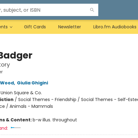
ents
Gift Cards
Newsletter
Libro.fm Audiobooks
Badger
tory
er
 Wood
,
Giulia Ghigini
:
Union Square & Co.
iction
/
Social Themes - Friendship / Social Themes - Self-Est
nce / Animals - Mammals
ons & Content:
b-w illus. throughout
and: