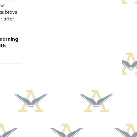
ew
as brave
r after
learning
th.