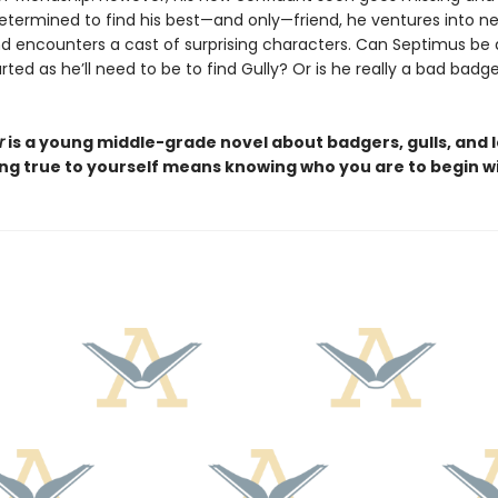
 Determined to find his best—and only—friend, he ventures into n
and encounters a cast of surprising characters. Can Septimus be 
ted as he’ll need to be to find Gully? Or is he really a bad badge
r
is a young middle-grade novel about badgers, gulls, and 
ing true to yourself means knowing who you are to begin wi