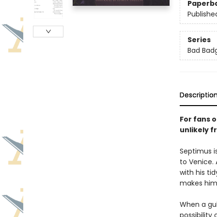
Paperb
Publishe
Series
Bad Bad
Descriptio
For fans 
unlikely f
Septimus i
to Venice.
with his ti
makes him 
When a gull
possibilit