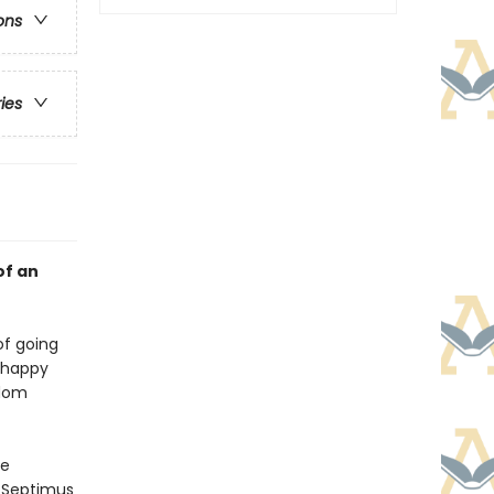
ons
ries
of an
of going
unhappy
rdom
he
d Septimus