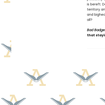
is bereft.
territory 
and bighear
all?
Bad Badge
that stay