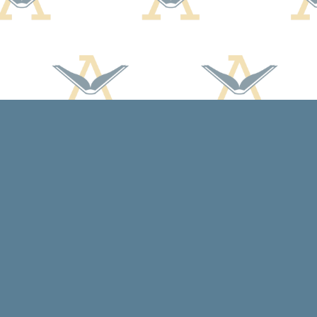
Contact us
608-588-7638
arcadiabooksstaff@gmail.com