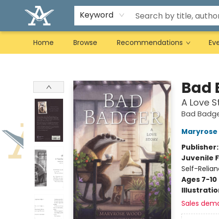
Keyword
Home
Browse
Recommendations
Ev
Arcadia Books
Bad 
A Love S
Bad Badg
Maryrose
Publisher
Juvenile F
Self-Relia
Ages 7-10
Illustrati
Sales dem