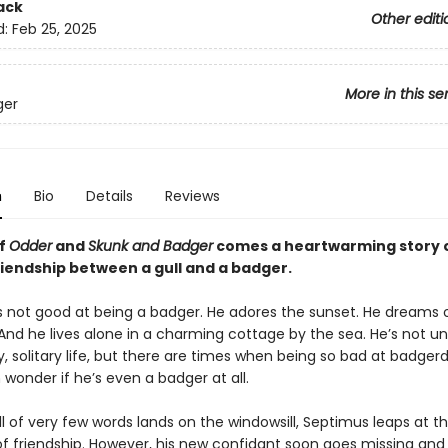
ack
Other editi
d:
Feb 25, 2025
More in this se
ger
n
Bio
Details
Reviews
of
Odder
and
Skunk and Badger
comes a heartwarming story 
riendship between a gull and a badger.
s not good at being a badger. He adores the sunset. He dreams 
 And he lives alone in a charming cottage by the sea. He’s not 
dy, solitary life, but there are times when being so bad at badge
wonder if he’s even a badger at all.
 of very few words lands on the windowsill, Septimus leaps at t
y of friendship. However, his new confidant soon goes missing an