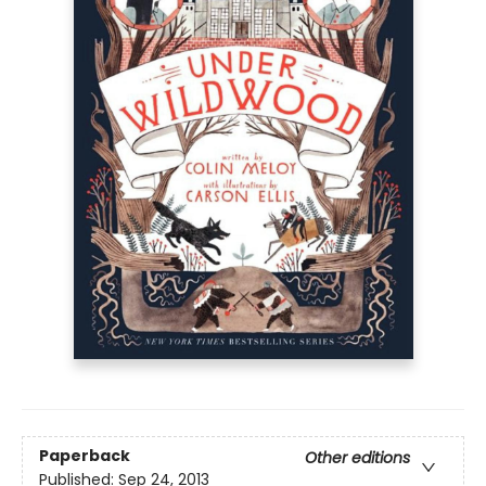
Paperback
Other editions
Published:
Sep 24, 2013