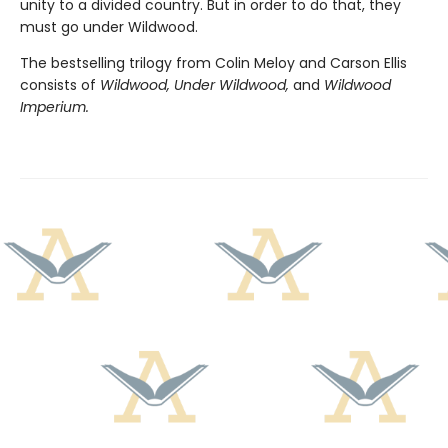
unity to a divided country. But in order to do that, they
must go under Wildwood.
The bestselling trilogy from Colin Meloy and Carson Ellis
consists of
Wildwood, Under Wildwood,
and
Wildwood
Imperium.