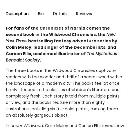
Description
Bio
Details
Reviews
For fans of the Chronicles of Narnia comes the
second book in the Wildwood Chronicles, the
New
York Times
bestselling fantasy adventure series by
Colin Meloy, lead singer of the Decemberists, and
Carson Ellis, acclaimed illustrator of
The Mysterious
Benedict Society
.
The three books in the Wildwood Chronicles captivate
readers with the wonder and thrill of a secret world within
the landscape of a modern city. The books feel at once
firmly steeped in the classics of children's literature and
completely fresh. Each story is told from multiple points
of view, and the books feature more than eighty
illustrations, including six full-color plates, making them
an absolutely gorgeous object.
In
Under Wildwood
, Colin Meloy and Carson Ellis reveal new