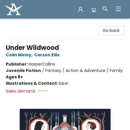
Arcadia Books
Go back
Under Wildwood
Colin Meloy
,
Carson Ellis
Publisher:
HarperCollins
Juvenile Fiction
/
Fantasy / Action & Adventure / Family
Ages 8+
Illustrations & Content:
b&w
Sales demand: