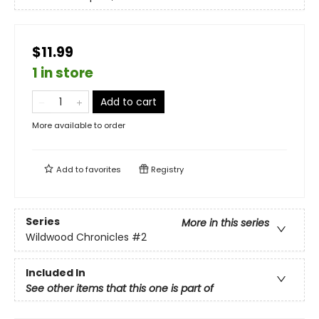
$11.99
1 in store
Add to cart
More available to order
Add to
favorites
Registry
Series
More in this series
Wildwood Chronicles
#2
Included In
See other items that this one is part of