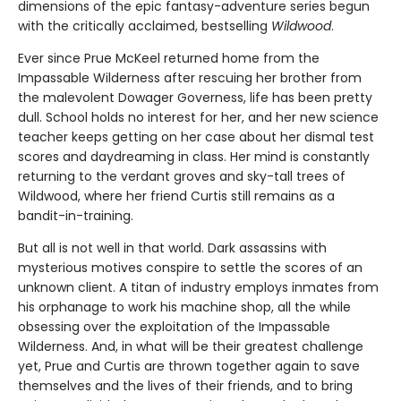
dimensions of the epic fantasy-adventure series begun
with the critically acclaimed, bestselling
Wildwood
.
Ever since Prue McKeel returned home from the
Impassable Wilderness after rescuing her brother from
the malevolent Dowager Governess, life has been pretty
dull. School holds no interest for her, and her new science
teacher keeps getting on her case about her dismal test
scores and daydreaming in class. Her mind is constantly
returning to the verdant groves and sky-tall trees of
Wildwood, where her friend Curtis still remains as a
bandit-in-training.
But all is not well in that world. Dark assassins with
mysterious motives conspire to settle the scores of an
unknown client. A titan of industry employs inmates from
his orphanage to work his machine shop, all the while
obsessing over the exploitation of the Impassable
Wilderness. And, in what will be their greatest challenge
yet, Prue and Curtis are thrown together again to save
themselves and the lives of their friends, and to bring