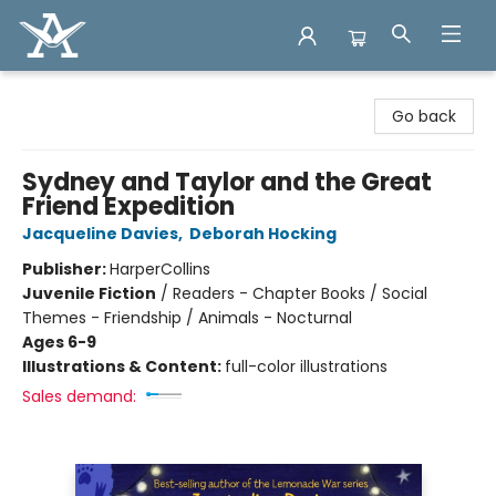
Arcadia Books
Go back
Sydney and Taylor and the Great
Friend Expedition
Jacqueline Davies
,
Deborah Hocking
Publisher:
HarperCollins
Juvenile Fiction
/
Readers - Chapter Books / Social
Themes - Friendship / Animals - Nocturnal
Ages 6-9
Illustrations & Content:
full-color illustrations
Sales demand: