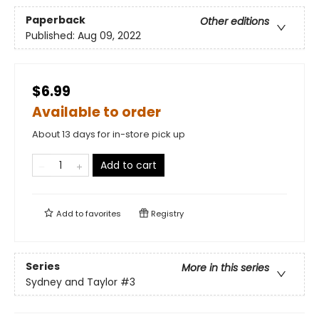
Paperback
Other editions
Published:
Aug 09, 2022
$6.99
Available to order
About 13 days for in-store pick up
Add to cart
Add to
favorites
Registry
Series
More in this series
Sydney and Taylor
#3