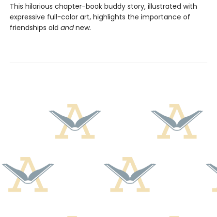
This hilarious chapter-book buddy story, illustrated with
expressive full-color art, highlights the importance of
friendships old
and
new
.