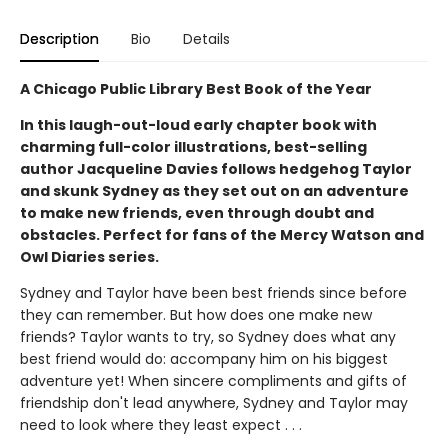
Description
Bio
Details
A Chicago Public Library Best Book of the Year
In this laugh-out-loud early chapter book with
charming full-color illustrations, best-selling
author Jacqueline Davies follows hedgehog Taylor
and skunk Sydney as they set out on an adventure
to make new friends, even through doubt and
obstacles. Perfect for fans of the Mercy Watson and
Owl Diaries series.
Sydney and Taylor have been best friends since before
they can remember. But how does one make new
friends? Taylor wants to try, so Sydney does what any
best friend would do: accompany him on his biggest
adventure yet! When sincere compliments and gifts of
friendship don't lead anywhere, Sydney and Taylor may
need to look where they least expect . . .