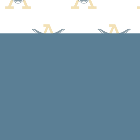
Find us at
Arcadia Books
102 East Jefferson St.
Spring Green
,
WI
USA
53588
Map & Hours