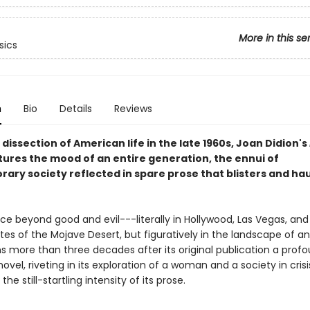
More in this se
sics
n
Bio
Details
Reviews
 dissection of American life in the late 1960s, Joan Didion's
ures the mood of an entire generation, the ennui of
ary society reflected in spare prose that blisters and ha
ace beyond good and evil---literally in Hollywood, Las Vegas, and
es of the Mojave Desert, but figuratively in the landscape of an
s more than three decades after its original publication a profo
novel, riveting in its exploration of a woman and a society in cris
the still-startling intensity of its prose.