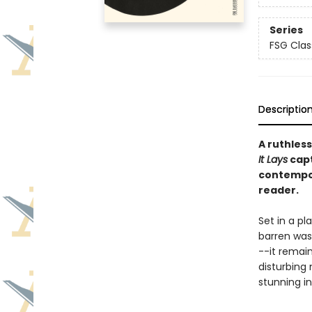
Series
FSG Clas
Descriptio
A ruthless
It Lays
capt
contempor
reader.
Set in a pl
barren wast
--it remain
disturbing 
stunning in 