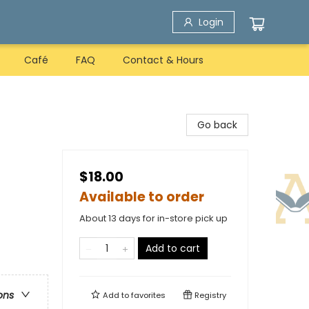
Login
Café
FAQ
Contact & Hours
Go back
$18.00
Available to order
About 13 days for in-store pick up
Add to cart
ons
Add to
favorites
Registry