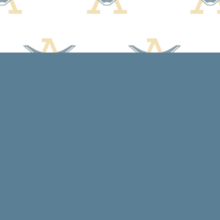
Social