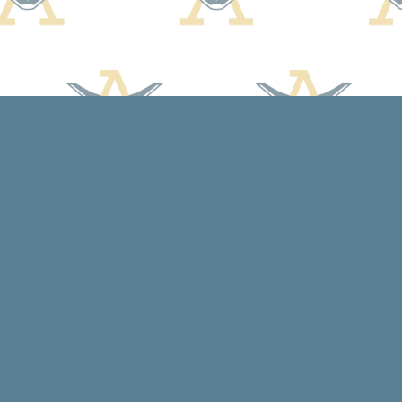
Contact us
608-588-7638
arcadiabooksstaff@gmail.com