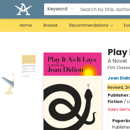
Keyword
Home
Browse
Recommendations
Ev
Arcadia Books
Play 
A Novel
FSG Classi
Joan Didi
Revised, 2n
Publisher
Fiction
/
L
Sales dem
Paperb
Publishe