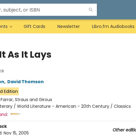
ents
Gift Cards
Newsletter
Libro.fm Audiobooks
It As It Lays
cs
on
,
David Thomson
d Edition
:
Farrar, Straus and Giroux
iterary / World Literature - American - 20th Century / Classics
and:
ack
Other editi
d:
Nov 15, 2005