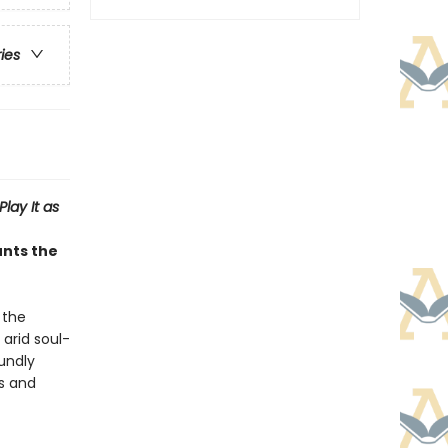
ries
Play It as
unts the
 the
 arid soul-
undly
is and