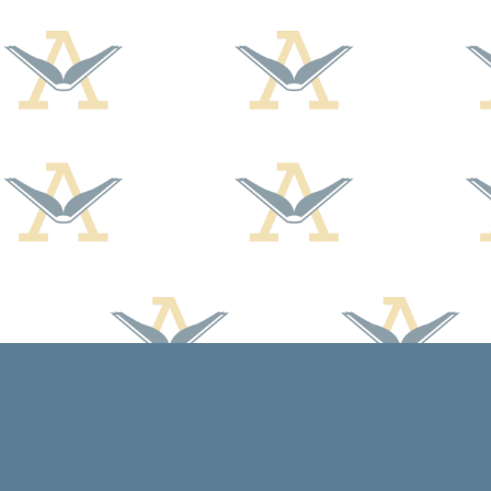
Find us at