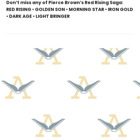
Don’t miss any of Pierce Brown’s Red Rising Saga:
RED RISING • GOLDEN SON • MORNING STAR • IRON GOLD
• DARK AGE • LIGHT BRINGER