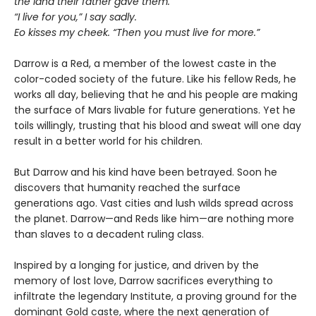
the land their father gave them.”
“I live for you,” I say sadly.
Eo kisses my cheek. “Then you must live for more.”
Darrow is a Red, a member of the lowest caste in the
color-coded society of the future. Like his fellow Reds, he
works all day, believing that he and his people are making
the surface of Mars livable for future generations. Yet he
toils willingly, trusting that his blood and sweat will one day
result in a better world for his children.
But Darrow and his kind have been betrayed. Soon he
discovers that humanity reached the surface
generations ago. Vast cities and lush wilds spread across
the planet. Darrow—and Reds like him—are nothing more
than slaves to a decadent ruling class.
Inspired by a longing for justice, and driven by the
memory of lost love, Darrow sacrifices everything to
infiltrate the legendary Institute, a proving ground for the
dominant Gold caste, where the next generation of