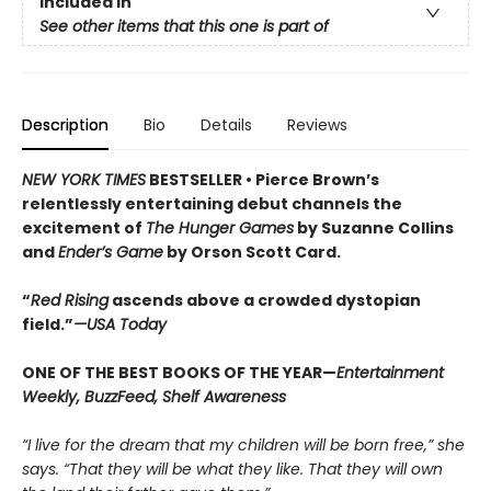
Included In
See other items that this one is part of
Description
Bio
Details
Reviews
NEW YORK TIMES
BESTSELLER •
Pierce Brown’s
relentlessly entertaining debut channels the
excitement of
The Hunger Games
by Suzanne Collins
and
Ender’s Game
by Orson Scott Card.
“
Red Rising
ascends above a crowded dys­topian
field.”
—USA Today
ONE OF THE BEST BOOKS OF THE YEAR—
Entertainment
Weekly, BuzzFeed, Shelf Awareness
“I live for the dream that my children will be born free,” she
says. “That they will be what they like. That they will own