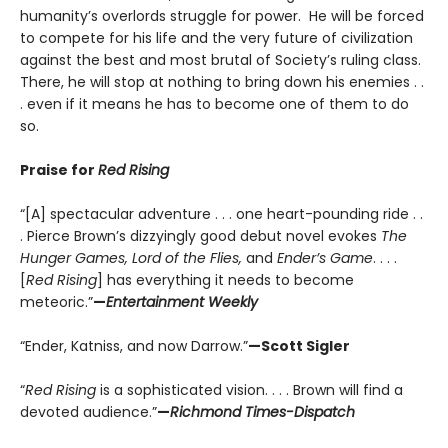
humanity’s overlords struggle for power. He will be forced
to compete for his life and the very future of civilization
against the best and most brutal of Society’s ruling class.
There, he will stop at nothing to bring down his enemies . .
. even if it means he has to become one of them to do
so.
Praise for
Red Rising
“[A] spectacular adventure . . . one heart-pounding ride . .
. Pierce Brown’s dizzyingly good debut novel evokes
The
Hunger Games, Lord of the Flies,
and
Ender’s Game
. . . .
[
Red Rising
] has everything it needs to become
meteoric.”
—
Entertainment Weekly
“Ender, Katniss, and now Darrow.”
—Scott Sigler
“
Red Rising
is a sophisticated vision. . . . Brown will find a
devoted audience.”
—
Richmond Times-Dispatch