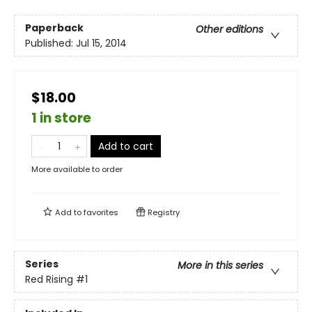
Paperback
Other editions
Published:
Jul 15, 2014
$18.00
1 in store
Add to cart
More available to order
Add to
favorites
Registry
Series
More in this series
Red Rising
#1