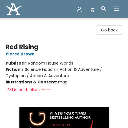
Arcadia Books
Go back
Red Rising
Pierce Brown
Publisher:
Random House Worlds
Fiction
/
Science Fiction - Action & Adventure /
Dystopian / Action & Adventure
Illustrations & Content:
map
#31 in bestsellers