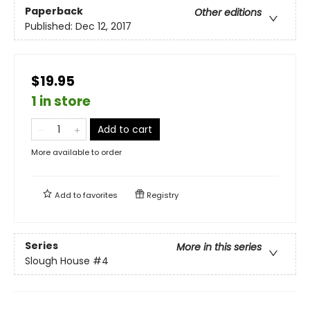
Paperback
Other editions
Published:
Dec 12, 2017
$19.95
1 in store
Add to cart
More available to order
Add to
favorites
Registry
Series
More in this series
Slough House
#4