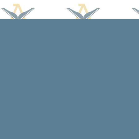
Find us at
Arcadia Books
102 East Jefferson St.
Spring Green
,
WI
USA
53588
Map & Hours
Contact us
608-588-7638
arcadiabooksstaff@gmail.com