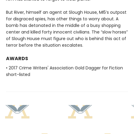
But River, himself an agent at Slough House, MI5’s outpost
for disgraced spies, has other things to worry about. A
bomb has detonated in the middle of a busy shopping
center and killed forty innocent civilians. The “slow horses”
of Slough House must figure out who is behind this act of
terror before the situation escalates.
AWARDS
• 2017 Crime Writers' Association Gold Dagger for Fiction
short-listed