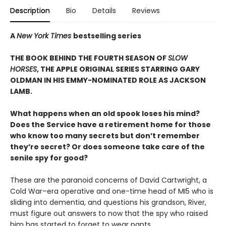
Description
Bio
Details
Reviews
A
New York Times
bestselling series
THE BOOK BEHIND THE FOURTH SEASON OF
SLOW
HORSES
, THE APPLE ORIGINAL SERIES STARRING GARY
OLDMAN IN HIS EMMY-NOMINATED ROLE AS JACKSON
LAMB.
What happens when an old spook loses his mind?
Does the Service have a retirement home for those
who know too many secrets but don’t remember
they’re secret? Or does someone take care of the
senile spy for good?
These are the paranoid concerns of David Cartwright, a
Cold War–era operative and one-time head of MI5 who is
sliding into dementia, and questions his grandson, River,
must figure out answers to now that the spy who raised
him has started to forget to wear pants.