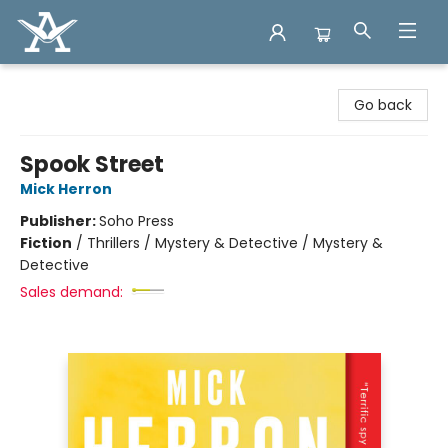
Arcadia Books
Go back
Spook Street
Mick Herron
Publisher:
Soho Press
Fiction
/
Thrillers / Mystery & Detective / Mystery &
Detective
Sales demand: