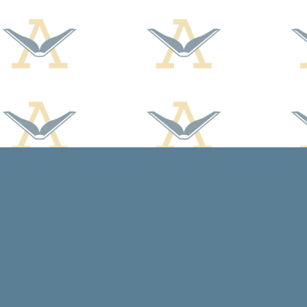
Find us at
Arcadia Books
102 East Jefferson St.
Spring Green
,
WI
USA
53588