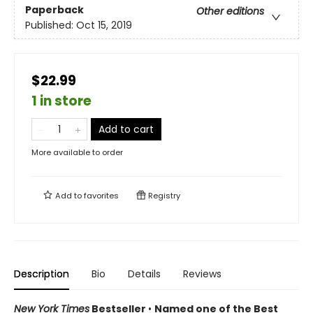
Paperback
Other editions
Published:
Oct 15, 2019
$22.99
1 in store
Add to cart
More available to order
Add to
favorites
Registry
Description
Bio
Details
Reviews
New York Times
Bestseller
•
Named one of the Best