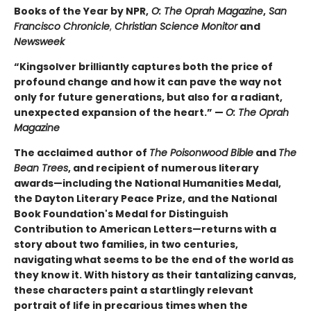
Books of the Year by NPR,
O: The Oprah Magazine
,
San
Francisco Chronicle
,
Christian Science Monitor
and
Newsweek
“Kingsolver brilliantly captures both the price of
profound change and how it can pave the way not
only for future generations, but also for a radiant,
unexpected expansion of the heart.” —
O: The Oprah
Magazine
The acclaimed
author of
The Poisonwood Bible
and
The
Bean Trees
, and recipient of numerous literary
awards—including the National Humanities Medal,
the Dayton Literary Peace Prize, and the National
Book Foundation's Medal for Distinguish
Contribution to American Letters—returns with a
story about two families, in two centuries,
navigating what seems to be the end of the world as
they know it. With history as their tantalizing canvas,
these characters paint a startlingly relevant
portrait of life in precarious times when the