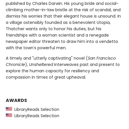
published by Charles Darwin. His young bride and social-
climbing mother-in-law bristle at the risk of scandal, and
dismiss his worries that their elegant house is unsound. In
a village ostensibly founded as a benevolent Utopia,
Thatcher wants only to honor his duties, but his
friendships with a woman scientist and a renegade
newspaper editor threaten to draw him into a vendetta
with the town’s powerful men.
A timely and "utterly captivating" novel (
San Francisco
Chronicle
),
Unsheltered
interweaves past and present to
explore the human capacity for resiliency and
compassion in times of great upheaval.
AWARDS
LibraryReads Selection
LibraryReads Selection