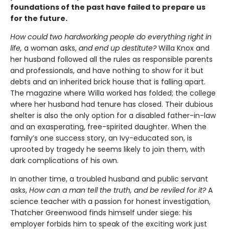
foundations of the past have failed to prepare us
for the future.
How could two hardworking people do everything right in
life,
a woman asks,
and end up destitute?
Willa Knox and
her husband followed all the rules as responsible parents
and professionals, and have nothing to show for it but
debts and an inherited brick house that is falling apart.
The magazine where Willa worked has folded; the college
where her husband had tenure has closed. Their dubious
shelter is also the only option for a disabled father-in-law
and an exasperating, free-spirited daughter. When the
family’s one success story, an Ivy-educated son, is
uprooted by tragedy he seems likely to join them, with
dark complications of his own.
In another time, a troubled husband and public servant
asks,
How can a man tell the truth, and be reviled for it?
A
science teacher with a passion for honest investigation,
Thatcher Greenwood finds himself under siege: his
employer forbids him to speak of the exciting work just