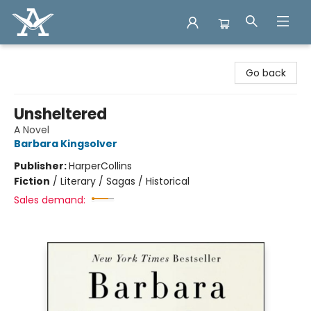
Arcadia Books
Go back
Unsheltered
A Novel
Barbara Kingsolver
Publisher:
HarperCollins
Fiction
/
Literary / Sagas / Historical
Sales demand: