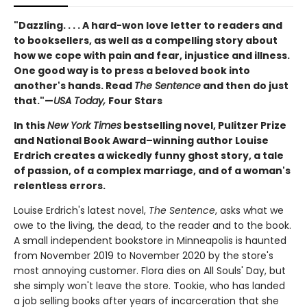
"Dazzling. . . . A hard-won love letter to readers and
to booksellers, as well as a compelling story about
how we cope with pain and fear, injustice and illness.
One good way is to press a beloved book into
another's hands. Read
The Sentence
and then do just
that."—
USA Today,
Four Stars
In this
New York Times
bestselling novel, Pulitzer Prize
and National Book Award–winning author Louise
Erdrich creates a wickedly funny ghost story, a tale
of passion, of a complex marriage, and of a woman's
relentless errors.
Louise Erdrich's latest novel,
The Sentence
, asks what we
owe to the living, the dead, to the reader and to the book.
A small independent bookstore in Minneapolis is haunted
from November 2019 to November 2020 by the store's
most annoying customer. Flora dies on All Souls' Day, but
she simply won't leave the store. Tookie, who has landed
a job selling books after years of incarceration that she