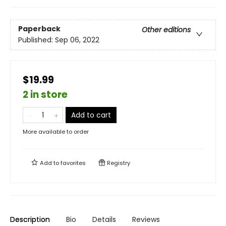
Paperback
Other editions
Published:
Sep 06, 2022
$19.99
2 in store
Add to cart
More available to order
Add to
favorites
Registry
Description
Bio
Details
Reviews