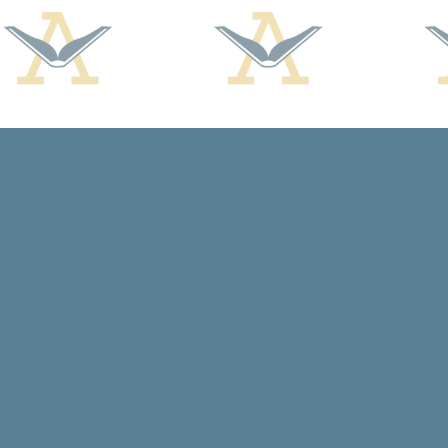
Find us at
Arcadia Books
102 East Jefferson St.
Spring Green
,
WI
USA
53588
Map & Hours
Contact us