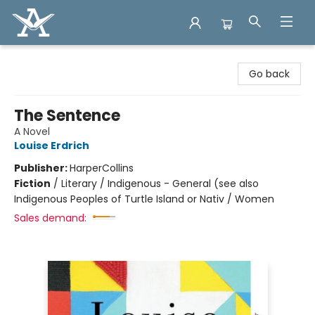
Arcadia Books
Go back
The Sentence
A Novel
Louise Erdrich
Publisher:
HarperCollins
Fiction
/
Literary / Indigenous - General (see also
Indigenous Peoples of Turtle Island or Nativ / Women
Sales demand: