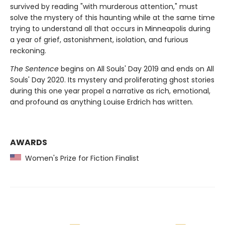
survived by reading "with murderous attention," must
solve the mystery of this haunting while at the same time
trying to understand all that occurs in Minneapolis during
a year of grief, astonishment, isolation, and furious
reckoning.
The Sentence
begins on All Souls' Day 2019 and ends on All
Souls' Day 2020. Its mystery and proliferating ghost stories
during this one year propel a narrative as rich, emotional,
and profound as anything Louise Erdrich has written.
AWARDS
Women's Prize for Fiction Finalist